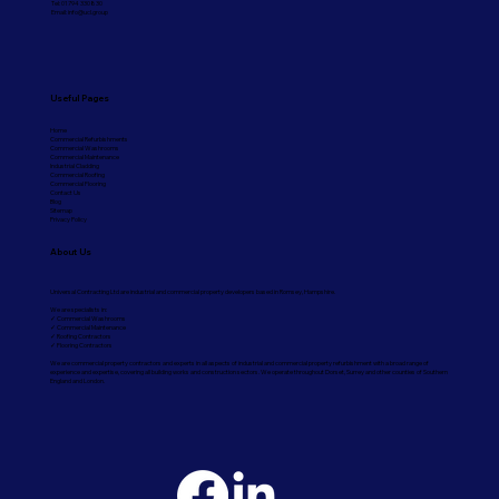
Tel: 01794 330830
Email:
info@ucl.group
Useful Pages
Home
Commercial Refurbishments
Commercial Washrooms
Commercial Maintenance
Industrial Cladding
Commercial Roofing
Commercial Flooring
Contact Us
Blog
Sitemap
Privacy Policy
About Us
Universal Contracting Ltd are industrial and commercial property developers based in Romsey, Hampshire.
We are specialists in:
✓ Commercial Washrooms
✓ Commercial Maintenance
✓ Roofing Contractors
✓ Flooring Contractors
We are commercial property contractors and experts in all aspects of industrial and commercial property refurbishment with a broad range of
experience and expertise, covering all building works and construction sectors. We operate throughout Dorset, Surrey and other counties of Southern
England and London.