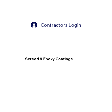
Contractors Login
Screed & Epoxy Coatings