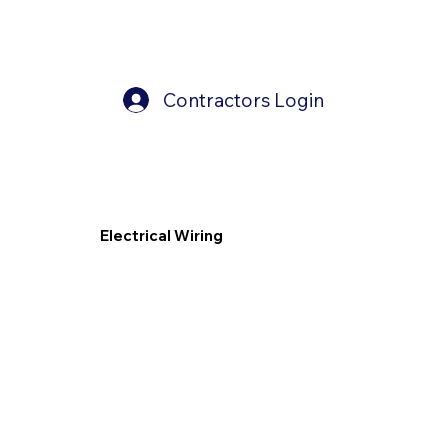
Contractors Login
Electrical Wiring