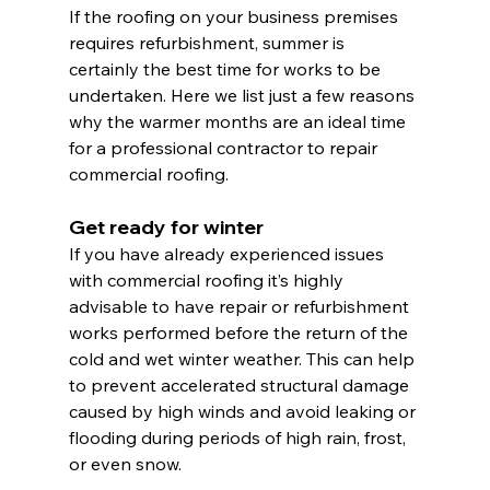
If the roofing on your business premises 
requires refurbishment, summer is 
certainly the best time for works to be 
undertaken. Here we list just a few reasons 
why the warmer months are an ideal time 
for a professional contractor to repair 
commercial roofing.
Get ready for winter
If you have already experienced issues 
with commercial roofing it’s highly 
advisable to have repair or refurbishment 
works performed before the return of the 
cold and wet winter weather. This can help 
to prevent accelerated structural damage 
caused by high winds and avoid leaking or 
flooding during periods of high rain, frost, 
or even snow.