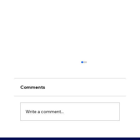
Comments
Write a comment...
Refresh Your Shopfront With Our