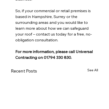
So, if your commercial or retail premises is 
based in Hampshire, Surrey or the 
surrounding areas and you would like to 
learn more about how we can safeguard 
your roof – contact us today for a free, no-
obligation consultation.
For more information, please call Universal 
Contracting on 01794 330 830.
See All
Recent Posts