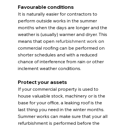
Favourable conditions
It is naturally easier for contractors to 
perform outside works in the summer 
months when the days are longer and the 
weather is (usually) warmer and dryer. This 
means that open 
refurbishment work
 on 
commercial roofing can be performed on 
shorter schedules and with a reduced 
chance of interference from rain or other 
inclement weather conditions.
Protect your assets
If your commercial property is used to 
house valuable stock, machinery or is the 
base for your office, a leaking roof is the 
last thing you need in the winter months. 
Summer works can make sure that your all 
refurbishment is performed before the 