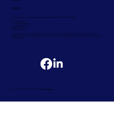
Privacy Policy
About Us
Universal Contracting Ltd are industrial and commercial property developers based in Romsey, Hampshire.
We are specialists in:
✓ Commercial Washrooms
✓ Commercial Maintenance
✓ Roofing Contractors
✓ Flooring Contractors
We are commercial property contractors and experts in all aspects of industrial and commercial property refurbishment with a broad range of
experience and expertise, covering all building works and construction sectors. We operate throughout Dorset, Surrey and other counties of Southern
England and London.
© 2026 UCL. All Rights Reserved. Website Produced by
Fast Line Media