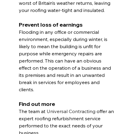
worst of Britain’s weather returns, leaving 
your roofing water-tight and insulated.
Prevent loss of earnings
Flooding in any office or commercial 
environment, especially during winter, is 
likely to mean the building is unfit for 
purpose while emergency repairs are 
performed. This can have an obvious 
effect on the operation of a business and 
its premises and result in an unwanted 
break in services for employees and 
clients.
Find out more
The team at 
Universal Contracting
 offer an 
expert roofing refurbishment service 
performed to the exact needs of your 
business.