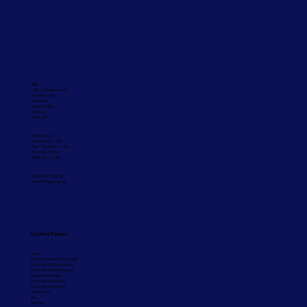
Commercial Painting Services
UCL
Unit 2, Tanners Court,
Tanners Lane,
Shootash,
West Wellow,
Romsey
SO51 6DP
Office Hours:
Mon: 08:30 - 17:00
Tue - Thu: 09:00 - 17:00
Fri: 09:00 - 16:30
Sat & Sun: Closed
Tel: 01794 330830
Email:
info@ucl.group
Useful Pages
Home
Commercial Refurbishments
Commercial Washrooms
Commercial Maintenance
Industrial Cladding
Commercial Roofing
Commercial Flooring
Contact Us
Blog
Sitemap