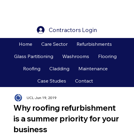
Contractors Login
Home
Care Sector
Refurbishments
Glass Partitioning
Washrooms
Flooring
Roofing
Cladding
Maintenance
Case Studies
Contact
UCL
Jun 19, 2019
Why roofing refurbishment
is a summer priority for your
business