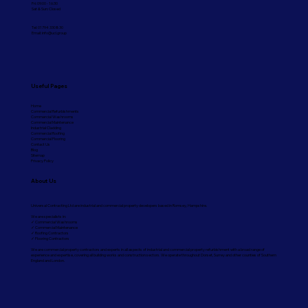
Fri: 09:00 - 16:30
Sat & Sun: Closed
Tel: 01794 330830
Email:
info@ucl.group
Useful Pages
Home
Commercial Refurbishments
Commercial Washrooms
Commercial Maintenance
Industrial Cladding
Commercial Roofing
Commercial Flooring
Contact Us
Blog
Sitemap
Privacy Policy
About Us
Universal Contracting Ltd are industrial and commercial property developers based in Romsey, Hampshire.
We are specialists in:
✓ Commercial Washrooms
✓ Commercial Maintenance
✓ Roofing Contractors
✓ Flooring Contractors
We are commercial property contractors and experts in all aspects of industrial and commercial property refurbishment with a broad range of
experience and expertise, covering all building works and construction sectors. We operate throughout Dorset, Surrey and other counties of Southern
England and London.