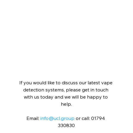
If you would like to discuss our latest vape 
detection systems, please get in touch 
with us today and we will be happy to 
help.
Email: 
info@ucl.group
 or call: 01794 
330830