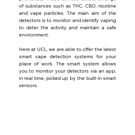
of substances such as THC, CBD, nicotine 
and vape particles. The main aim of the 
detectors is to monitor and identify vaping 
to deter the activity and maintain a safe 
environment.
Here at UCL, we are able to offer the latest 
smart vape detection systems for your 
place of work. The smart system allows 
you to monitor your detectors via an app, 
in real time, picked up by the built-in smart 
sensors.