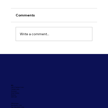
Comments
Write a comment...
Refresh Your Shopfront With Our
Commercial Painting Services
UCL
Unit 2, Tanners Court,
Tanners Lane,
Shootash,
West Wellow,
Romsey
SO51 6DP
Office Hours:
Mon: 08:30 - 17:00
Tue - Thu: 09:00 - 17:00