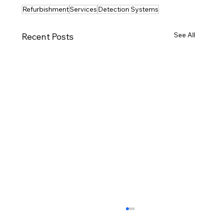
Refurbishment
Services
Detection Systems
See All
Recent Posts