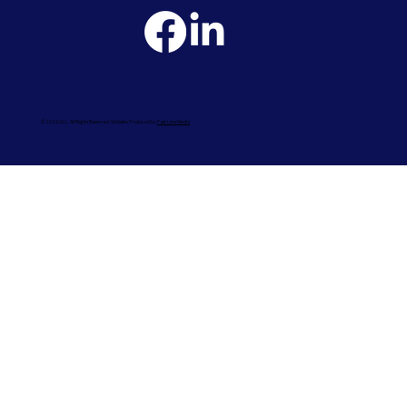
© 2026 UCL. All Rights Reserved. Website Produced by
Fast Line Media