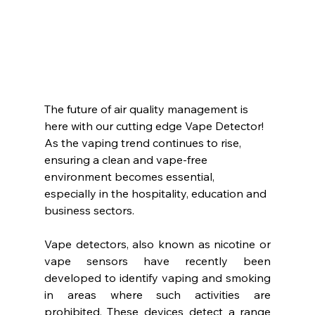
The future of air quality management is 
here with our cutting edge Vape Detector! 
As the vaping trend continues to rise, 
ensuring a clean and vape-free 
environment becomes essential, 
especially in the hospitality, education and 
business sectors.
Vape detectors, also known as nicotine or 
vape sensors have recently been 
developed to identify vaping and smoking 
in areas where such activities are 
prohibited. These devices detect a range 