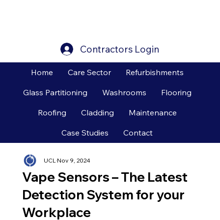
Contractors Login
Home
Care Sector
Refurbishments
Glass Partitioning
Washrooms
Flooring
Roofing
Cladding
Maintenance
Case Studies
Contact
UCL
Nov 9, 2024
Vape Sensors – The Latest
Detection System for your
Workplace