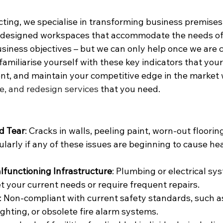
ting, we specialise in transforming business premises 
y-designed workspaces that accommodate the needs of
iness objectives – but we can only help once we are ca
amiliarise yourself with these key indicators that you
t, and maintain your competitive edge in the market 
e, and redesign services
 that you need.
d Tear
: Cracks in walls, peeling paint, worn-out flooring
cularly if any of these issues are beginning to cause he
functioning Infrastructure
: Plumbing or electrical sy
t your current needs or require frequent repairs.
: Non-compliant with current safety standards, such a
 lighting, or obsolete fire alarm systems.