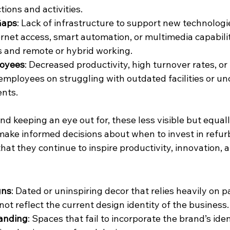
tions and activities.
Gaps
: Lack of infrastructure to support new technologi
rnet access, smart automation, or multimedia capabiliti
s and remote or hybrid working.
loyees
: Decreased productivity, high turnover rates, or
mployees on struggling with outdated facilities or un
nts.
nd keeping an eye out for, these less visible but equall
 make informed decisions about when to invest in refur
at they continue to inspire productivity, innovation, 
gns
: Dated or uninspiring decor that relies heavily on p
not reflect the current design identity of the business.
randing
: Spaces that fail to incorporate the brand’s ide