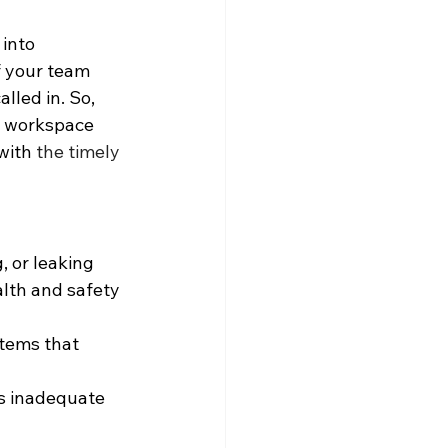
into 
 your team 
lled in. So, 
r workspace 
with 
the timely 
, or leaking 
alth and safety 
stems that 
s inadequate 