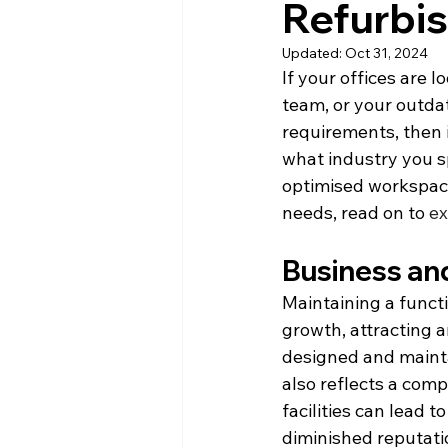
Refurbi
Updated:
Oct 31, 2024
If your offices are l
team, or your outda
requirements, then i
what industry you sp
optimised workspace
needs, read on to 
ex
Business an
Maintaining a functi
growth, attracting a
designed and mainta
also reflects a com
facilities can lead 
diminished reputati