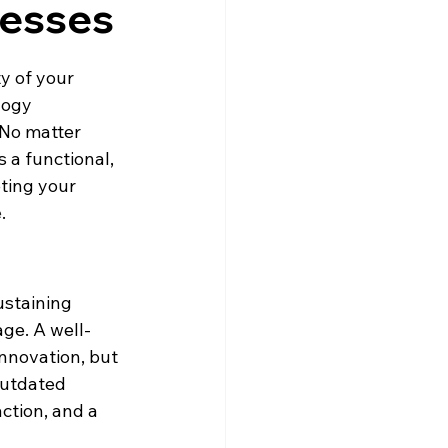
nesses
ty of your 
logy 
 No matter 
 a functional, 
ting your 
e
.
ustaining 
age. A well-
nnovation, but 
outdated 
ction, and a 