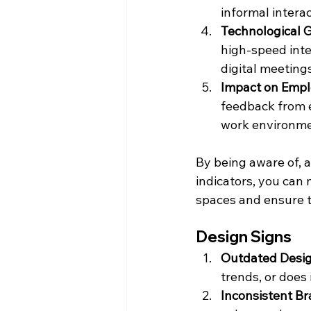
informal interac
Technological 
high-speed inte
digital meeting
Impact on Emp
feedback from e
work environme
By being aware of, a
indicators, you can
spaces and ensure th
Design Signs
Outdated Desi
trends, or does 
Inconsistent B