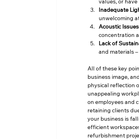
values, or have
Inadequate Lig
unwelcoming at
Acoustic Issues
concentration a
Lack of Sustain
and materials – 
All of these key poi
business image, and
physical reflection 
unappealing workplac
on employees and clie
retaining clients du
your business is fa
efficient workspaces
refurbishment proje