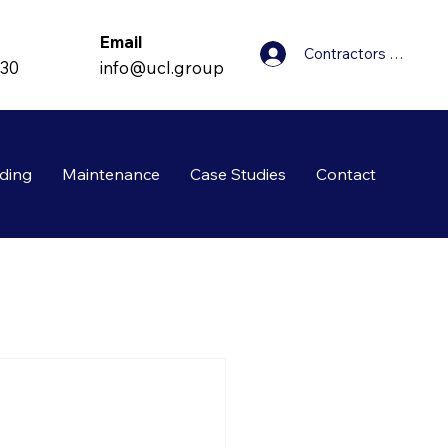
Email
Contractors Login
info@ucl.group
830
ding
Maintenance
Case Studies
Contact