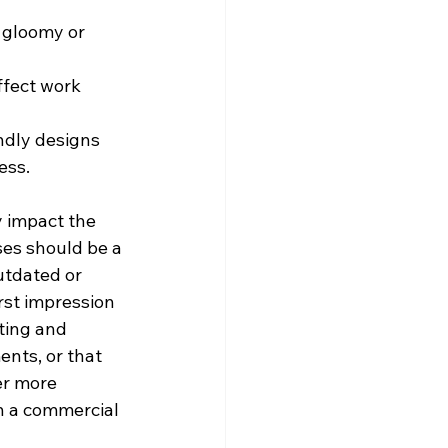
a gloomy or 
ffect work 
ndly designs 
ess.
y impact the 
es should be a 
utdated or 
rst impression 
cting and 
ents, or that 
er more 
n a commercial 