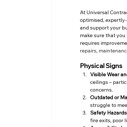
At Universal Contrac
optimised, expertl
and support your bus
make sure that you f
requires improvemen
repairs, maintenanc
Physical Signs
Visible Wear an
ceilings – parti
concerns.
Outdated or Mal
struggle to mee
Safety Hazards
fire exits, poor