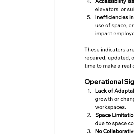
Accessibility Is
elevators, or su
Inefficiencies i
use of space, o
impact employe
These indicators are
repaired, updated, o
time to make a real 
Operational Si
Lack of Adaptab
growth or change
workspaces.
Space Limitati
due to space con
No Collaborati