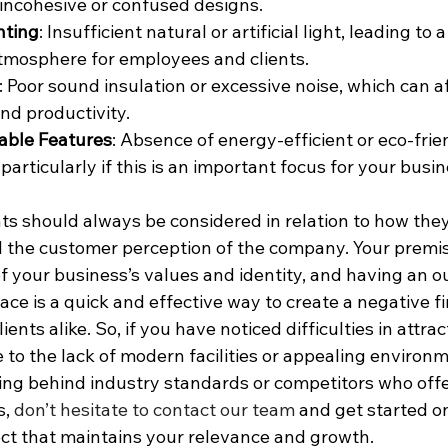
 incohesive or confused designs.
hting
: Insufficient natural or artificial light, leading to 
mosphere for employees and clients.
: Poor sound insulation or excessive noise, which can a
nd productivity.
able Features
: Absence of energy-efficient or eco-frie
particularly if this is an important focus for your busin
nts should always be considered in relation to how the
 the customer perception of the company. Your premis
of your business’s values and identity, and having an o
e is a quick and effective way to create a negative fi
nts alike. So, if you have noticed difficulties in attra
e to the lack of modern facilities or appealing environm
lling behind industry standards or competitors who off
, 
don’t hesitate to contact our team
 and get started o
ct that maintains your relevance and growth.