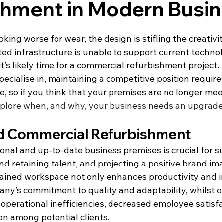
shment in Modern Busi
ooking worse for wear, the design is stifling the creativi
ted infrastructure is unable to support current techno
t’s likely time for a commercial refurbishment project.
ecialise in, maintaining a competitive position requires
, so if you think that your premises are no longer mee
plore when, and why, your business needs an upgrad
d Commercial Refurbishment
onal and up-to-date business premises is crucial for s
nd retaining talent, and projecting a positive brand im
ined workspace not only enhances productivity and i
pany’s commitment to quality and adaptability, whilst 
to operational inefficiencies, decreased employee satisfa
on among potential clients.