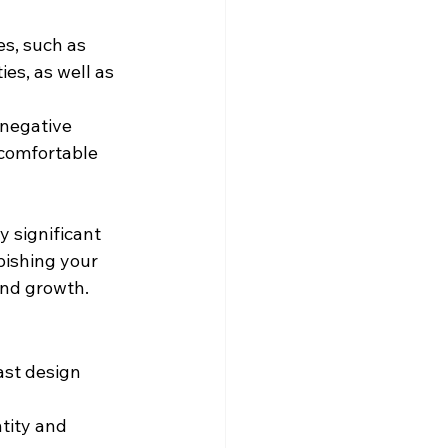
es, such as 
es, as well as 
 negative 
comfortable 
y significant 
bishing your 
and growth.
ast design 
ntity and 