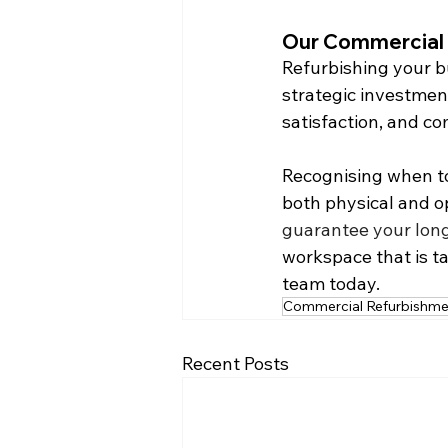
Our Commercial 
Refurbishing your bu
strategic investment
satisfaction, and c
Recognising when to
both physical and op
guarantee your long
workspace that is ta
team today.
Commercial Refurbishme
Recent Posts