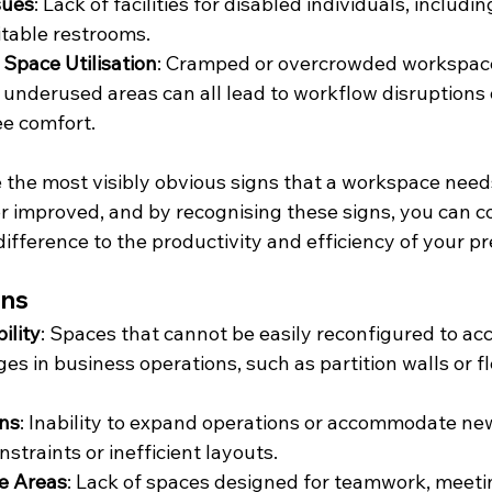
sues
: Lack of facilities for disabled individuals, includi
itable restrooms.
n Space Utilisation
: Cramped or overcrowded workspaces
r underused areas can all lead to workflow disruptions 
e comfort.
 the most visibly obvious signs that a workspace needs
r improved, and by recognising these signs, you can co
difference to the productivity and efficiency of your p
gns
ility
: Spaces that cannot be easily reconfigured to 
s in business operations, such as partition walls or fl
ons
: Inability to expand operations or accommodate n
straints or inefficient layouts.
ve Areas
: Lack of spaces designed for teamwork, meetin