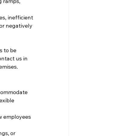
ng ramps, 
, inefficient 
or negatively 
 to be 
ntact us in 
remises.
accommodate 
exible 
ew employees 
gs, or 