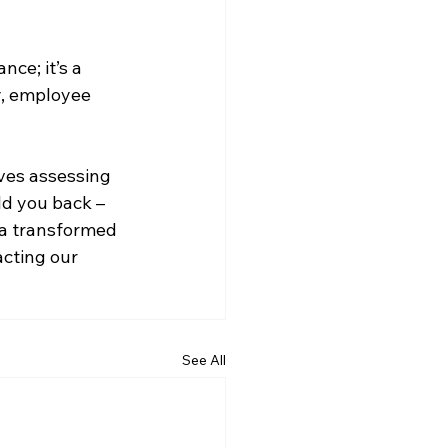
ce; it’s a 
y, employee 
ves assessing 
ld you back – 
 a transformed 
cting our 
See All