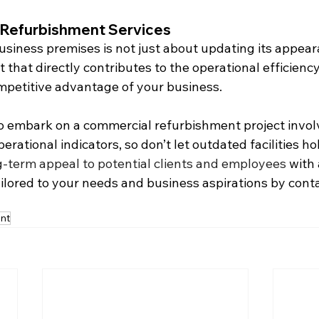
Refurbishment Services
siness premises is not just about updating its appearan
 that directly contributes to the operational efficienc
ompetitive advantage of your business.
 embark on a commercial refurbishment project invol
erational indicators, so don’t let outdated facilities ho
-term appeal to potential clients and employees
 with
ilored to your needs and business aspirations by conta
nt