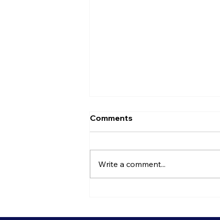
Comments
Write a comment...
Is It Time To Rethink Your
Open Plan Office?