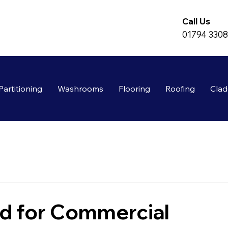
Call Us
01794 330
Partitioning
Washrooms
Flooring
Roofing
Clad
d for Commercial