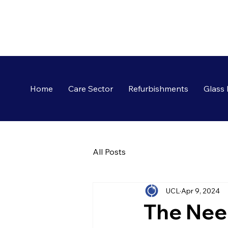
Home
Care Sector
Refurbishments
Glass 
All Posts
UCL
Apr 9, 2024
The Nee