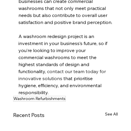
businesses can create commercial 
washrooms that not only meet practical 
needs but also contribute to overall user 
satisfaction and positive brand perception.
A washroom redesign project is an 
investment in your business’s future, so if 
you’re looking to improve your 
commercial washrooms to meet the 
highest standards of design and 
functionality, 
contact our team today for 
innovative solutions
 that prioritise 
hygiene, efficiency, and environmental 
responsibility.
Washroom Refurbishments
See All
Recent Posts