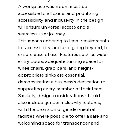
A workplace washroom must be 
accessible to all users, and prioritising 
accessibility and inclusivity in the design 
will ensure universal access and a 
seamless user journey.
This means adhering to legal requirements 
for accessibility, and also going beyond, to 
ensure ease of use. Features such as wide 
entry doors, adequate turning space for 
wheelchairs, grab bars, and height-
appropriate sinks are essential, 
demonstrating a business’s dedication to 
supporting every member of their team. 
Similarly, design considerations should 
also include gender inclusivity features, 
with the provision of gender-neutral 
facilities where possible to offer a safe and 
welcoming space for transgender and 