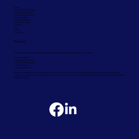
Home
Commercial Refurbishments
Commercial Washrooms
Commercial Maintenance
Industrial Cladding
Commercial Roofing
Commercial Flooring
Contact Us
Blog
Sitemap
Privacy Policy
About Us
Universal Contracting Ltd are industrial and commercial property developers based in Romsey, Hampshire.
We are specialists in:
✓ Commercial Washrooms
✓ Commercial Maintenance
✓ Roofing Contractors
✓ Flooring Contractors
We are commercial property contractors and experts in all aspects of industrial and commercial property refurbishment with a broad range of
experience and expertise, covering all building works and construction sectors. We operate throughout Dorset, Surrey and other counties of Southern
England and London.