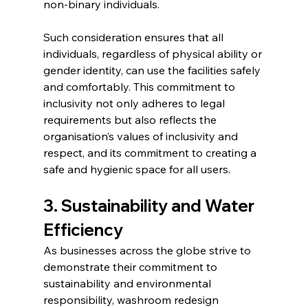
non-binary individuals.
Such consideration ensures that all 
individuals, regardless of physical ability or 
gender identity, can use the facilities safely 
and comfortably. This commitment to 
inclusivity not only adheres to legal 
requirements but also reflects the 
organisation’s values of inclusivity and 
respect, and its commitment to creating a 
safe and hygienic space for all users.
3. Sustainability and Water 
Efficiency
As businesses across the globe strive to 
demonstrate their commitment to 
sustainability and environmental 
responsibility, washroom redesign 