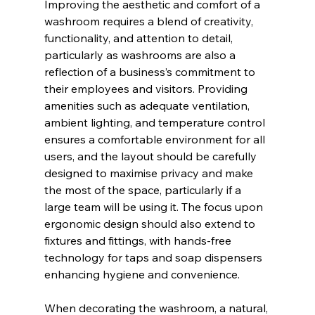
Improving the aesthetic and comfort of a 
washroom requires a blend of creativity, 
functionality, and attention to detail, 
particularly as washrooms are also a 
reflection of a business’s commitment to 
their employees and visitors. Providing 
amenities such as adequate ventilation, 
ambient lighting, and temperature control 
ensures a comfortable environment for all 
users, and the layout should be carefully 
designed to maximise privacy and make 
the most of the space, particularly if a 
large team will be using it. The focus upon 
ergonomic design should also extend to 
fixtures and fittings, with hands-free 
technology for taps and soap dispensers 
enhancing hygiene and convenience.
When decorating the washroom, a natural, 