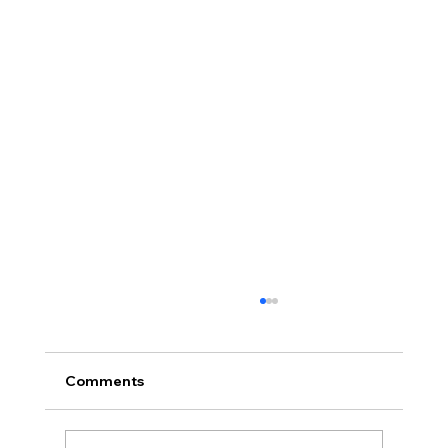
Comments