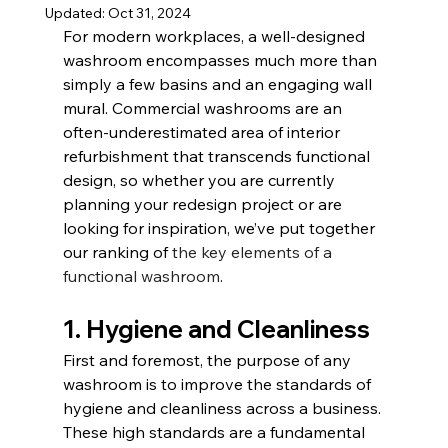
Updated:
Oct 31, 2024
For modern workplaces, a well-designed 
washroom encompasses much more than 
simply a few basins and an engaging wall 
mural. Commercial washrooms are an 
often-underestimated area of interior 
refurbishment that transcends functional 
design, so whether you are currently 
planning your redesign project or are 
looking for inspiration, we’ve put together 
our ranking of 
the key elements of a 
functional washroom
.
1. Hygiene and Cleanliness
First and foremost, the purpose of any 
washroom is to improve the standards of 
hygiene and cleanliness across a business. 
These high standards are a fundamental 