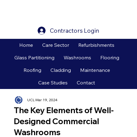
Contractors Login
Home
Care Sector
Refurbishments
Glass Partitioning
Washrooms
Flooring
Roofing
Cladding
Maintenance
Case Studies
Contact
UCL
Mar 19, 2024
The Key Elements of Well-
Designed Commercial
Washrooms