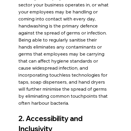
sector your business operates in, or what 
your employees may be handling or 
coming into contact with every day, 
handwashing is the primary defence 
against the spread of germs or infection. 
Being able to regularly sanitise their 
hands eliminates any contaminants or 
germs that employees may be carrying 
that can affect hygiene standards or 
cause widespread infection, and 
incorporating touchless technologies for 
taps, soap dispensers, and hand dryers 
will further minimise the spread of germs 
by eliminating common touchpoints that 
often harbour bacteria.
2. Accessibility and 
Inclusivity