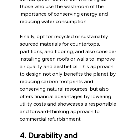
those who use the washroom of the 
importance of conserving energy and 
reducing water consumption.
Finally, opt for recycled or sustainably 
sourced materials for countertops, 
partitions, and flooring, and also consider 
installing green roofs or walls to improve 
air quality and aesthetics. This approach 
to design not only benefits the planet by 
reducing carbon footprints and 
conserving natural resources, but also 
offers financial advantages by lowering 
utility costs and showcases a responsible 
and forward-thinking approach to 
commercial refurbishment.
4. Durability and 