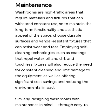
Maintenance
Washrooms are high-traffic areas that 
require materials and fixtures that can 
withstand constant use, so to maintain the 
long-term functionality and aesthetic 
appeal of the space, choose durable 
surfaces and vandal-resistant fixtures that 
can resist wear and tear. Employing self-
cleaning technologies, such as coatings 
that repel water, oil, and dirt, and 
touchless fixtures will also reduce the need 
for constant cleaning and limit damage to 
the equipment, as well as offering 
significant cost savings and reducing the 
environmental impact.
Similarly, designing washrooms with 
maintenance in mind — through easy-to-