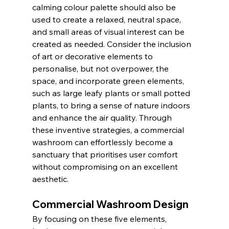
calming colour palette should also be 
used to create a relaxed, neutral space, 
and small areas of visual interest can be 
created as needed. Consider the inclusion 
of art or decorative elements to 
personalise, but not overpower, the 
space, and incorporate green elements, 
such as large leafy plants or small potted 
plants, to bring a sense of nature indoors 
and enhance the air quality. Through 
these inventive strategies, a commercial 
washroom can effortlessly become a 
sanctuary that prioritises user comfort 
without compromising on an excellent 
aesthetic.
Commercial Washroom Design
By focusing on these five elements, 