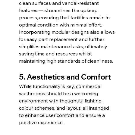
clean surfaces and vandal-resistant 
features — streamlines the upkeep 
process, ensuring that facilities remain in 
optimal condition with minimal effort. 
Incorporating modular designs also allows 
for easy part replacement and further 
simplifies maintenance tasks, ultimately 
saving time and resources whilst 
maintaining high standards of cleanliness.
5. Aesthetics and Comfort
While functionality is key, commercial 
washrooms should be a welcoming 
environment with thoughtful lighting, 
colour schemes, and layout, all intended 
to enhance user comfort and ensure a 
positive experience.