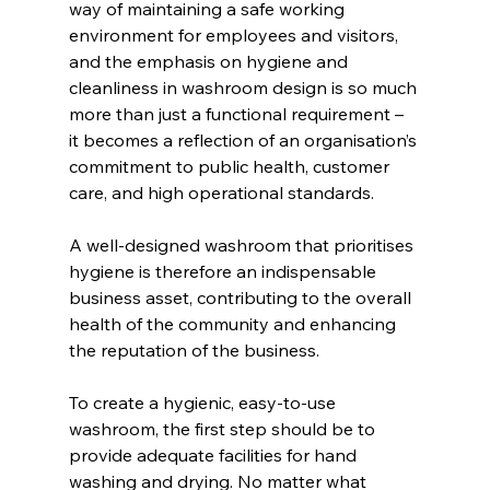
way of maintaining a safe working 
environment for employees and visitors, 
and the emphasis on hygiene and 
cleanliness in washroom design is so much 
more than just a functional requirement – 
it becomes a reflection of an organisation’s 
commitment to public health, customer 
care, and high operational standards.
A well-designed washroom that prioritises 
hygiene is therefore an indispensable 
business asset, contributing to the overall 
health of the community and enhancing 
the reputation of the business.
To create a hygienic, easy-to-use 
washroom, the first step should be to 
provide adequate facilities for hand 
washing and drying. No matter what 