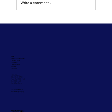
Write a comment...
Refresh Your Shopfront With Our
Commercial Painting Services
UCL
Unit 2, Tanners Court,
Tanners Lane,
Shootash,
West Wellow,
Romsey
SO51 6DP
Office Hours:
Mon: 08:30 - 17:00
Tue - Thu: 09:00 - 17:00
Fri: 09:00 - 16:30
Sat & Sun: Closed
Tel: 01794 330830
Email:
info@ucl.group
Useful Pages