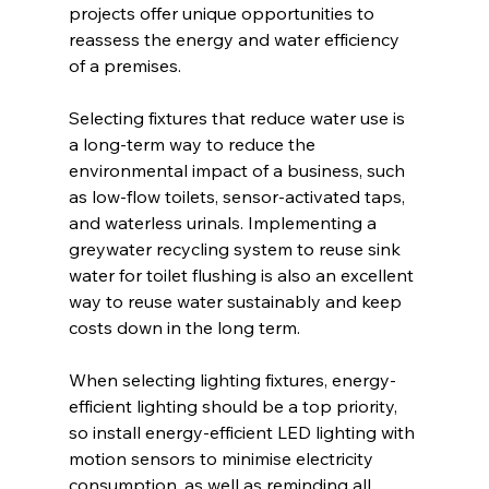
projects offer unique opportunities to 
reassess the energy and water efficiency 
of a premises.
Selecting fixtures that reduce water use is 
a long-term way to reduce the 
environmental impact of a business, such 
as low-flow toilets, sensor-activated taps, 
and waterless urinals. Implementing a 
greywater recycling system to reuse sink 
water for toilet flushing is also an excellent 
way to reuse water sustainably and keep 
costs down in the long term.
When selecting lighting fixtures, energy-
efficient lighting should be a top priority, 
so install energy-efficient LED lighting with 
motion sensors to minimise electricity 
consumption, as well as reminding all 