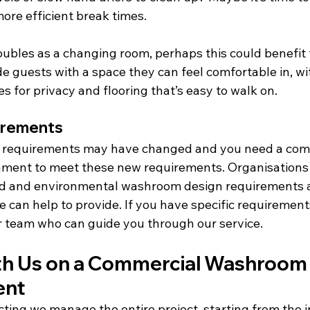
 more efficient break times.
ubles as a changing room, perhaps this could benefit 
e guests with a space they can feel comfortable in, wi
es for privacy and flooring that’s easy to walk on.
irements
r requirements may have changed and you need a com
ent to meet these new requirements. Organisations w
ed and environmental washroom design requirements ar
 can help to provide. If you have specific requirement
ur team who can guide you through our service.
h Us on a Commercial Washroom
ent
ting we manage the entire project, starting from the in