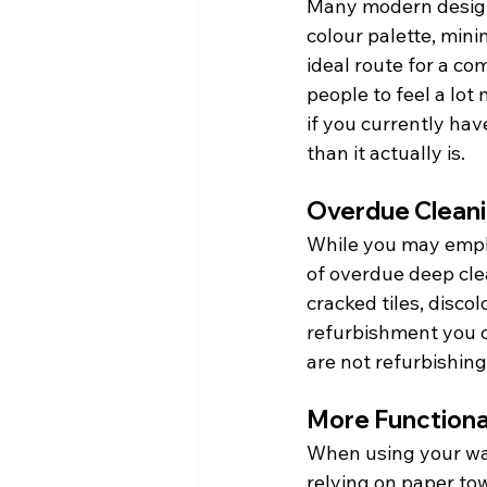
Many modern designs
colour palette, mini
ideal route for a c
people to feel a lot 
if you currently ha
than it actually is.
Overdue Clean
While you may emplo
of overdue deep cle
cracked tiles, disco
refurbishment you ca
are not refurbishing
More Functiona
When using your was
relying on paper tow