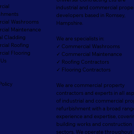
cial
industrial and commercial prope
shments
developers based in Romsey,
cial Washrooms
Hampshire.
ial Maintenance
al Cladding
We are specialists in:
ial Roofing
✓ Commercial Washrooms
ial Flooring
✓ Commercial Maintenance
 Us
✓ Roofing Contractors
✓ Flooring Contractors
p
Policy
We are commercial property
contractors and experts in all as
of industrial and commercial pro
refurbishment with a broad rang
experience and expertise, coverin
building works and construction
sectors. We operate throughout