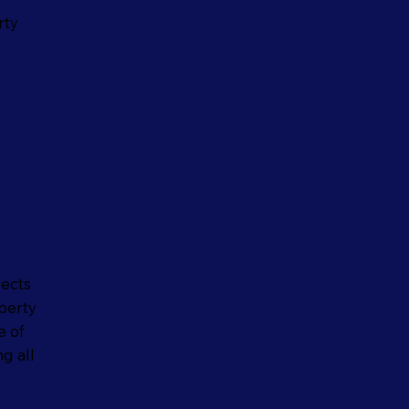
rty
pects
perty
e of
g all