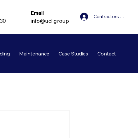
Email
Contractors Login
info@ucl.group
830
ding
Maintenance
Case Studies
Contact