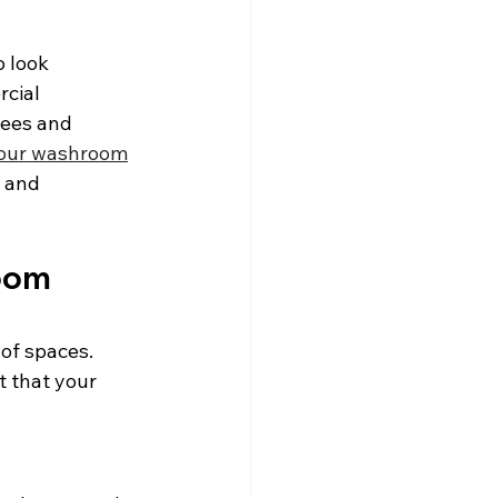
 look 
cial 
ees and 
your washroom
 and 
oom 
of spaces. 
t that your 