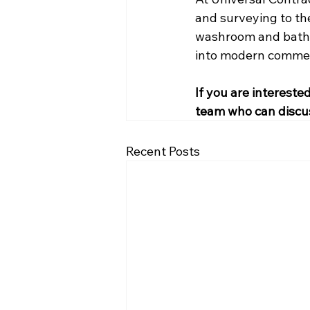
and surveying to the
washroom and bathro
into modern commerc
If you are intereste
team who can discu
Recent Posts