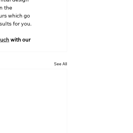
n the 
urs which go 
ults for you.
ouch
 with our 
See All