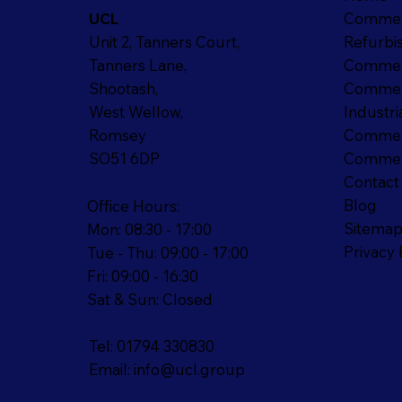
Commer
UCL
Refurbi
Unit 2, Tanners Court,
Commer
Tanners Lane,
Commerc
Shootash,
Industri
West Wellow,
Commerc
Romsey
Commerc
SO51 6DP
Contact
Blog
Office Hours:
Sitema
Mon: 08:30 - 17:00
Privacy 
Tue - Thu: 09:00 - 17:00
Fri: 09:00 - 16:30
Sat & Sun: Closed
Tel: 01794 330830
Email:
info@ucl.group