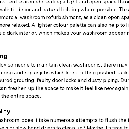
 centre around creating a light and open space throu
malistic decor and natural lighting where possible. This
ommercial washroom refurbishment, as a clean open spa
more relaxed. A lighter colour palette can also help to l
ve a dark interior, which makes your washroom appear 
ing
y someone to maintain clean washrooms, there may be
aning and repair jobs which keep getting pushed back.
loured grouting, faulty door locks and dusty piping. Du
n freshen up the space to make it feel like new again,
 the entire space.
lity
hroom, does it take numerous attempts to flush the t
els or slow hand driers to clean up? Maybe it’s time t