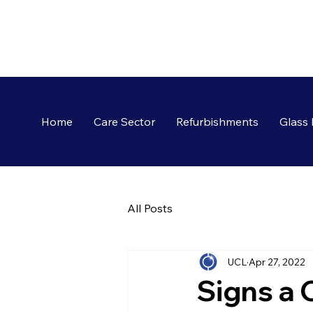
Home
Care Sector
Refurbishments
Glass 
All Posts
UCL
Apr 27, 2022
Signs a