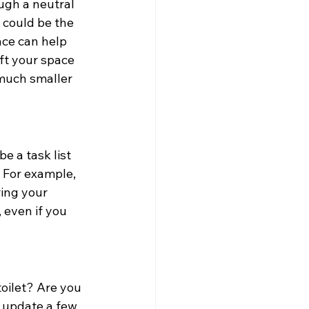
gh a neutral 
 could be the 
ce can help 
ift your space 
much smaller 
 a task list 
 For example, 
ring your 
 even if you 
oilet? Are you 
o update a few 