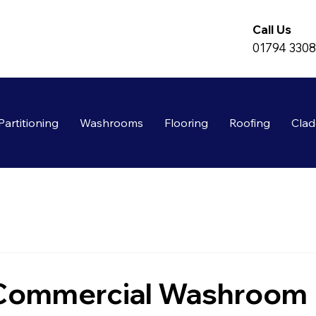
Call Us
01794 330
Partitioning
Washrooms
Flooring
Roofing
Clad
 Commercial Washroom