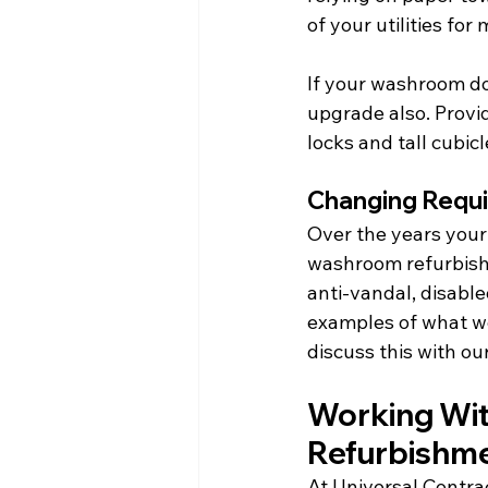
of your utilities for
If your washroom do
upgrade also. Provid
locks and tall cubicl
Changing Requ
Over the years you
washroom refurbishm
anti-vandal, disabl
examples of what we
discuss this with o
Working Wit
Refurbishm
At Universal Contrac