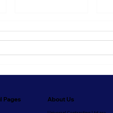
Refresh Your Shopfront
Get 
With Our Commercial
Read
Painting Services
Refi
l Pages
About Us
Universal Contracting Ltd are