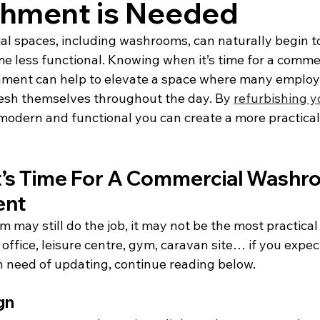
shment is Needed
l spaces, including washrooms, can naturally begin to
 less functional. Knowing when it’s time for a commer
ment can help to elevate a space where many employ
fresh themselves throughout the day. By 
refurbishing 
odern and functional you can create a more practical
It’s Time For A Commercial Washr
ent
may still do the job, it may not be the most practical 
ffice, leisure centre, gym, caravan site… if you expec
need of updating, continue reading below.
gn