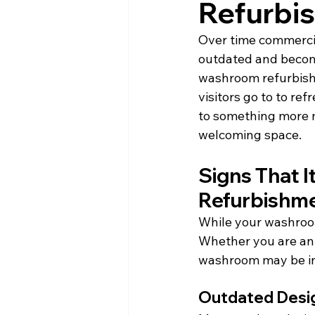
Refurbi
Over time commercia
outdated and become
washroom refurbish
visitors go to to re
to something more m
welcoming space.
Signs That 
Refurbishm
While your washroom 
Whether you are an o
washroom may be in 
Outdated Desi