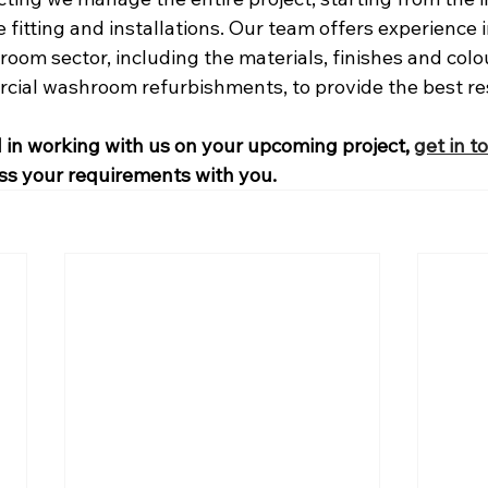
 fitting and installations. Our team offers experience i
om sector, including the materials, finishes and colo
ial washroom refurbishments, to provide the best res
d in working with us on your upcoming project, 
get in t
ss your requirements with you.