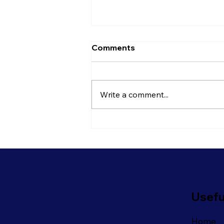
Comments
Write a comment...
Is It Time To Rethink Your
Open Plan Office?
Usefu
Home