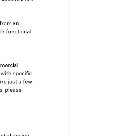
from an 
th functional 
mercial 
ith specific 
e just a few 
s, please 
 
itial design 