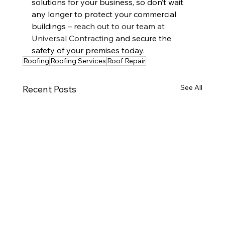
solutions for your business, so don’t wait 
any longer to protect your commercial 
buildings – 
reach out to our team at 
Universal Contracting
 and secure the 
safety of your premises today.
Roofing
Roofing Services
Roof Repair
See All
Recent Posts