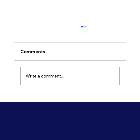
Comments
Write a comment...
Refresh Your Shopfront With Our
Commercial Painting Services