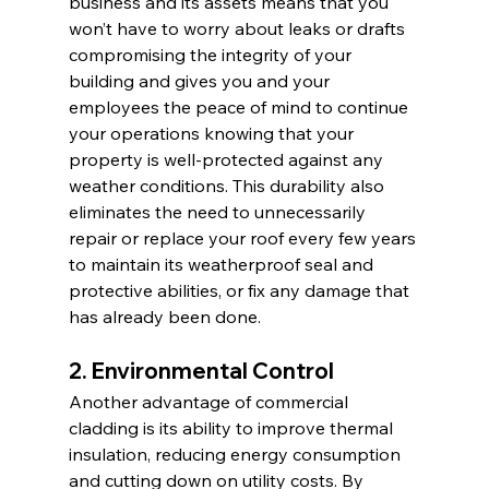
business and its assets means that you 
won’t have to worry about leaks or drafts 
compromising the integrity of your 
building and gives you and your 
employees the peace of mind to continue 
your operations knowing that your 
property is well-protected against any 
weather conditions. This durability also 
eliminates the need to unnecessarily 
repair or replace your roof every few years 
to maintain its weatherproof seal and 
protective abilities, or fix any damage that 
has already been done.
2. Environmental Control
Another advantage of commercial 
cladding is its ability to improve thermal 
insulation, reducing energy consumption 
and cutting down on utility costs. By 