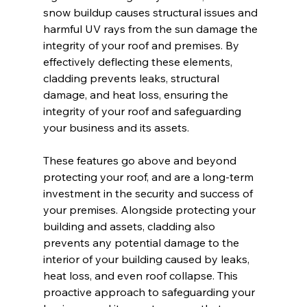
snow buildup causes structural issues and 
harmful UV rays from the sun damage the 
integrity of your roof and premises. By 
effectively deflecting these elements, 
cladding prevents leaks, structural 
damage, and heat loss, ensuring the 
integrity of your roof and safeguarding 
your business and its assets.
These features go above and beyond 
protecting your roof, and are a long-term 
investment in the security and success of 
your premises. Alongside protecting your 
building and assets, cladding also 
prevents any potential damage to the 
interior of your building caused by leaks, 
heat loss, and even roof collapse. This 
proactive approach to safeguarding your 