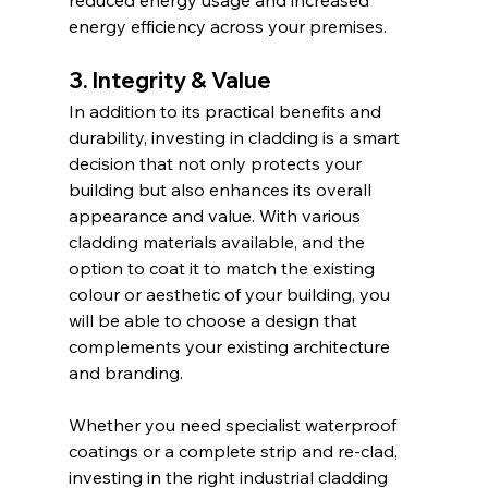
reduced energy usage and increased 
energy efficiency across your premises.
3. Integrity & Value
In addition to its practical benefits and 
durability, investing in cladding is a smart 
decision that not only protects your 
building but also enhances its overall 
appearance and value. With various 
cladding materials available, and the 
option to coat it to match the existing 
colour or aesthetic of your building, you 
will be able to choose a design that 
complements your existing architecture 
and branding.
Whether you need specialist waterproof 
coatings or a complete strip and re-clad, 
investing in the right industrial cladding 