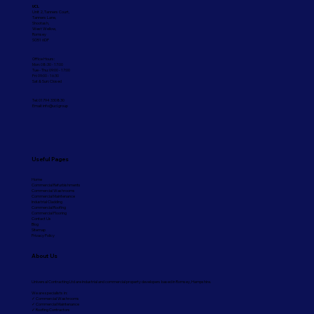
UCL
Unit 2, Tanners Court,
Tanners Lane,
Shootash,
West Wellow,
Romsey
SO51 6DP
Office Hours:
Mon: 08:30 - 17:00
Tue - Thu: 09:00 - 17:00
Fri: 09:00 - 16:30
Sat & Sun: Closed
Tel: 01794 330830
Email:
info@ucl.group
Useful Pages
Home
Commercial Refurbishments
Commercial Washrooms
Commercial Maintenance
Industrial Cladding
Commercial Roofing
Commercial Flooring
Contact Us
Blog
Sitemap
Privacy Policy
About Us
Universal Contracting Ltd are industrial and commercial property developers based in Romsey, Hampshire.
We are specialists in:
✓ Commercial Washrooms
✓ Commercial Maintenance
✓ Roofing Contractors