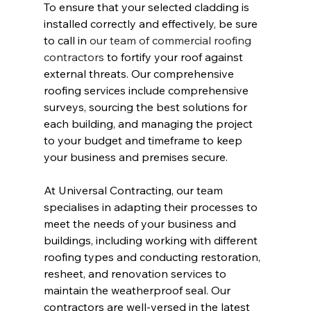
To ensure that your selected cladding is 
installed correctly and effectively, be sure 
to call in 
our team of commercial roofing 
contractors
 to fortify your roof against 
external threats. Our comprehensive 
roofing services include comprehensive 
surveys, sourcing the best solutions for 
each building, and managing the project 
to your budget and timeframe to keep 
your business and premises secure.
At Universal Contracting, our team 
specialises in adapting their processes to 
meet the needs of your business and 
buildings, including working with different 
roofing types and conducting restoration, 
resheet, and renovation services to 
maintain the weatherproof seal. Our 
contractors are well-versed in the latest 