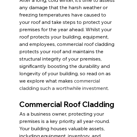
After a long, cold winter, it’s time to assess 
any damage that the harsh weather or 
freezing temperatures have caused to 
your roof and take steps to protect your 
premises for the year ahead. Whilst your 
roof protects your building, equipment, 
and employees, commercial roof cladding 
protects your roof and maintains the 
structural integrity of your premises, 
significantly boosting the durability and 
longevity of your building, so read on as 
we explore what makes 
commercial 
cladding such a worthwhile investment
.
Commercial Roof Cladding
As a business owner, protecting your 
premises is a key priority all year-round. 
Your building houses valuable assets, 
including equipment, inventory, and 