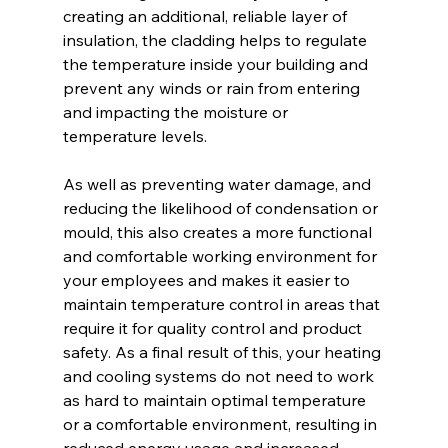
creating an additional, reliable layer of 
insulation, the cladding helps to regulate 
the temperature inside your building and 
prevent any winds or rain from entering 
and impacting the moisture or 
temperature levels.
As well as preventing water damage, and 
reducing the likelihood of condensation or 
mould, this also creates a more functional 
and comfortable working environment for 
your employees and makes it easier to 
maintain temperature control in areas that 
require it for quality control and product 
safety. As a final result of this, your heating 
and cooling systems do not need to work 
as hard to maintain optimal temperature 
or a comfortable environment, resulting in 