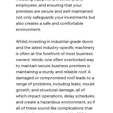
employees, and ensuring that your 
premises are secure and well-maintained 
not only safeguards your investments but 
also creates a safe and comfortable 
environment.
Whilst investing in industrial-grade doors 
and the latest industry-specific machinery 
is often at the forefront of most business 
owners’ minds, one often overlooked way 
to maintain secure business premises is 
maintaining a sturdy and reliable roof. A 
damaged or compromised roof leads to a 
range of problems, including leaks, mould 
growth, and structural damage, all of 
which impact operations, delay schedules, 
and create a hazardous environment, so if 
all of these sound like complications that 