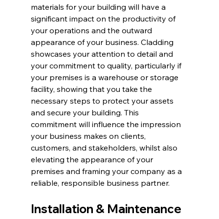
materials for your building will have a 
significant impact on the productivity of 
your operations and the outward 
appearance of your business. Cladding 
showcases your attention to detail and 
your commitment to quality, particularly if 
your premises is a warehouse or storage 
facility, showing that you take the 
necessary steps to protect your assets 
and secure your building. This 
commitment will influence the impression 
your business makes on clients, 
customers, and stakeholders, whilst also 
elevating the appearance of your 
premises and framing your company as a 
reliable, responsible business partner.
Installation & Maintenance