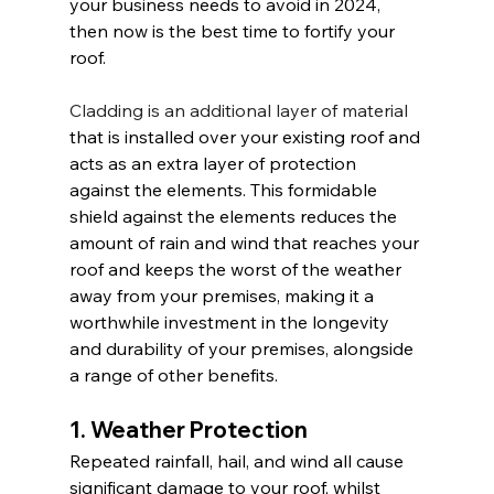
your business needs to avoid in 2024, 
then now is the best time to fortify your 
roof.
Cladding is an additional layer of material
that is installed over your existing roof and 
acts as an extra layer of protection 
against the elements. This formidable 
shield against the elements reduces the 
amount of rain and wind that reaches your 
roof and keeps the worst of the weather 
away from your premises, making it a 
worthwhile investment in the longevity 
and durability of your premises, alongside 
a range of other benefits.
1. Weather Protection
Repeated rainfall, hail, and wind all cause 
significant damage to your roof, whilst 