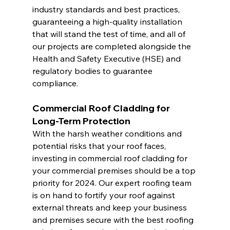
industry standards and best practices, 
guaranteeing a high-quality installation 
that will stand the test of time, and all of 
our projects are completed alongside the 
Health and Safety Executive (HSE) and 
regulatory bodies to guarantee 
compliance.
Commercial Roof Cladding for 
Long-Term Protection
With the harsh weather conditions and 
potential risks that your roof faces, 
investing in commercial roof cladding for 
your commercial premises should be a top 
priority for 2024. Our expert roofing team 
is on hand to fortify your roof against 
external threats and keep your business 
and premises secure with the best roofing 