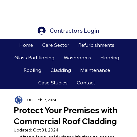
Contractors Login
Home
Care Sector
Refurbishments
Glass Partitioning
Washrooms
Flooring
Roofing
Cladding
Maintenance
Case Studies
Contact
UCL
Feb 9, 2024
Protect Your Premises with
Commercial Roof Cladding
Updated:
Oct 31, 2024