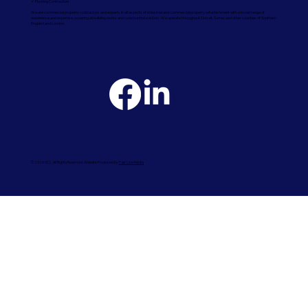
✓ Flooring Contractors
We are commercial property contractors and experts in all aspects of industrial and commercial property refurbishment with a broad range of
experience and expertise, covering all building works and construction sectors. We operate throughout Dorset, Surrey and other counties of Southern
England and London.
© 2026 UCL. All Rights Reserved. Website Produced by
Fast Line Media