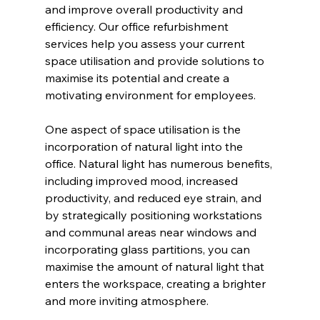
and improve overall productivity and 
efficiency. Our office refurbishment 
services help you assess your current 
space utilisation and provide solutions to 
maximise its potential and create a 
motivating environment for employees.
One aspect of space utilisation is the 
incorporation of natural light into the 
office. Natural light has numerous benefits, 
including improved mood, increased 
productivity, and reduced eye strain, and 
by strategically positioning workstations 
and communal areas near windows and 
incorporating glass partitions, you can 
maximise the amount of natural light that 
enters the workspace, creating a brighter 
and more inviting atmosphere.