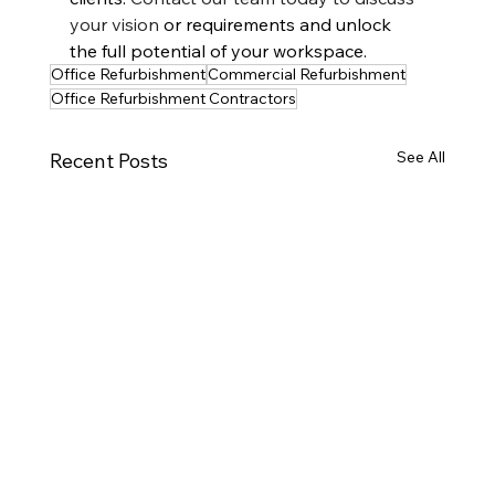
your vision
 or requirements and unlock 
the full potential of your workspace.
Office Refurbishment
Commercial Refurbishment
Office Refurbishment Contractors
See All
Recent Posts