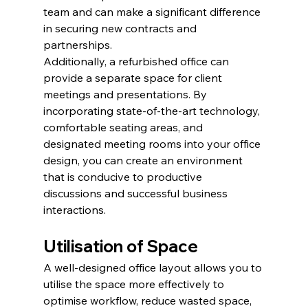
team and can make a significant difference 
in securing new contracts and 
partnerships.
Additionally, a refurbished office can 
provide a separate space for client 
meetings and presentations. By 
incorporating state-of-the-art technology, 
comfortable seating areas, and 
designated meeting rooms into your office 
design, you can create an environment 
that is conducive to productive 
discussions and successful business 
interactions.
Utilisation of Space
A well-designed office layout allows you to 
utilise the space more effectively to 
optimise workflow, reduce wasted space, 