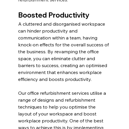
Boosted Productivity
A cluttered and disorganised workspace 
can hinder productivity and 
communication within a team, having 
knock-on effects for the overall success of 
the business. By revamping the office 
space, you can eliminate clutter and 
barriers to success, creating an optimised 
environment that enhances workplace 
efficiency and boosts productivity.
Our office refurbishment services utilise a 
range of designs and refurbishment 
techniques to help you optimise the 
layout of your workspace and boost 
workplace productivity. One of the best 
ways to achieve this is by implementing 