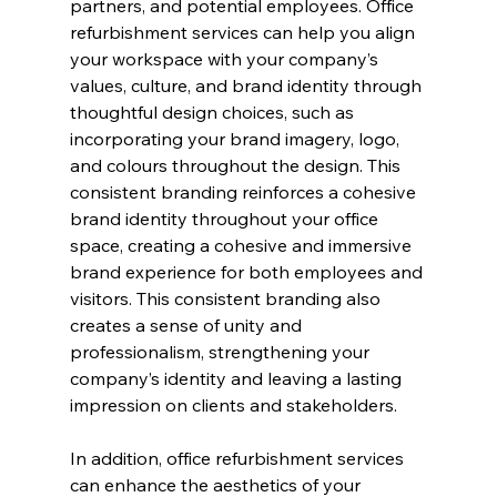
partners, and potential employees. Office 
refurbishment services can help you align 
your workspace with your company’s 
values, culture, and brand identity through 
thoughtful design choices, such as 
incorporating your brand imagery, logo, 
and colours throughout the design. This 
consistent branding reinforces a cohesive 
brand identity throughout your office 
space, creating a cohesive and immersive 
brand experience for both employees and 
visitors. This consistent branding also 
creates a sense of unity and 
professionalism, strengthening your 
company’s identity and leaving a lasting 
impression on clients and stakeholders.
In addition, office refurbishment services 
can enhance the aesthetics of your 