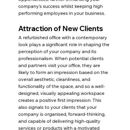
company’s success whilst keeping high 
performing employees in your business.
Attraction of New Clients
A refurbished office with a contemporary 
look plays a significant role in shaping the 
perception of your company and its 
professionalism. When potential clients 
and partners visit your office, they are 
likely to form an impression based on the 
overall aesthetic, cleanliness, and 
functionality of the space, and so a well-
designed, visually appealing workspace 
creates a positive first impression. This 
also signals to your clients that your 
company is organised, forward-thinking, 
and capable of delivering high-quality 
services or products with a motivated 