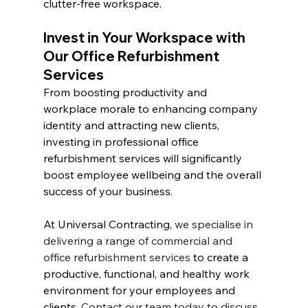
clutter-free workspace.
Invest in Your Workspace with 
Our Office Refurbishment 
Services
From boosting productivity and 
workplace morale to enhancing company 
identity and attracting new clients, 
investing in professional office 
refurbishment services will significantly 
boost employee wellbeing and the overall 
success of your business.
At Universal Contracting, 
we specialise in 
delivering a range of commercial and 
office refurbishment services
 to create a 
productive, functional, and healthy work 
environment for your employees and 
clients. 
Contact our team today to discuss 