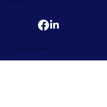
England and London.
© 2026 UCL. All Rights Reserved. Website Produced by
Fast Line Media