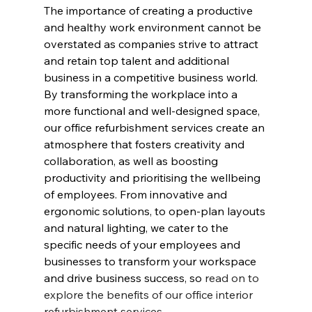
The importance of creating a productive 
and healthy work environment cannot be 
overstated as companies strive to attract 
and retain top talent and additional 
business in a competitive business world. 
By transforming the workplace into a 
more functional and well-designed space, 
our office refurbishment services create an 
atmosphere that fosters creativity and 
collaboration, as well as boosting 
productivity and prioritising the wellbeing 
of employees. From innovative and 
ergonomic solutions, to open-plan layouts 
and natural lighting, we cater to the 
specific needs of your employees and 
businesses to transform your workspace 
and drive business success, so 
read on to 
explore the benefits of our office interior 
refurbishment services.