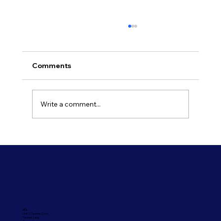
Comments
Write a comment...
Refresh Your Shopfront With Our
Commercial Painting Services
UCL
Unit 2, Tanners Court,
Tanners Lane,