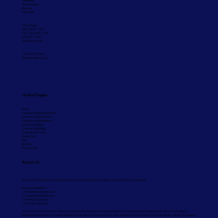
Shootash,
West Wellow,
Romsey
SO51 6DP
Office Hours:
Mon: 08:30 - 17:00
Tue - Thu: 09:00 - 17:00
Fri: 09:00 - 16:30
Sat & Sun: Closed
Tel: 01794 330830
Email:
info@ucl.group
Useful Pages
Home
Commercial Refurbishments
Commercial Washrooms
Commercial Maintenance
Industrial Cladding
Commercial Roofing
Commercial Flooring
Contact Us
Blog
Sitemap
Privacy Policy
About Us
Universal Contracting Ltd are industrial and commercial property developers based in Romsey, Hampshire.
We are specialists in:
✓ Commercial Washrooms
✓ Commercial Maintenance
✓ Roofing Contractors
✓ Flooring Contractors
We are commercial property contractors and experts in all aspects of industrial and commercial property refurbishment with a broad range of
experience and expertise, covering all building works and construction sectors. We operate throughout Dorset, Surrey and other counties of Southern