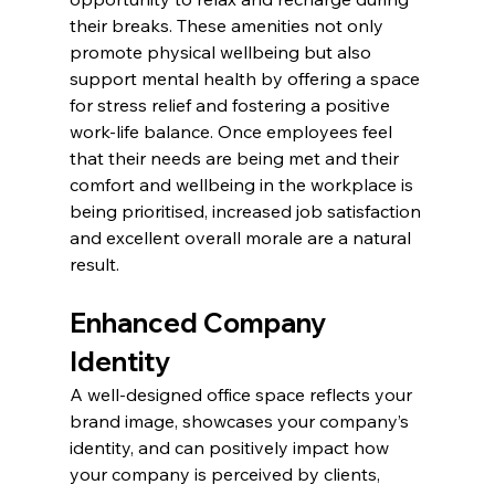
their breaks. These amenities not only 
promote physical wellbeing but also 
support mental health by offering a space 
for stress relief and fostering a positive 
work-life balance. Once employees feel 
that their needs are being met and their 
comfort and wellbeing in the workplace is 
being prioritised, increased job satisfaction 
and excellent overall morale are a natural 
result.
Enhanced Company 
Identity
A well-designed office space reflects your 
brand image, showcases your company’s 
identity, and can positively impact how 
your company is perceived by clients, 