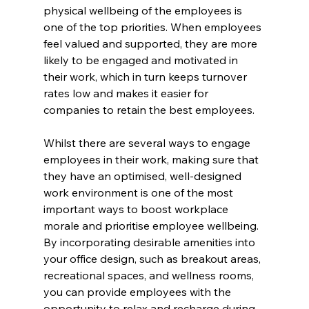
physical wellbeing of the employees is 
one of the top priorities. When employees 
feel valued and supported, they are more 
likely to be engaged and motivated in 
their work, which in turn keeps turnover 
rates low and makes it easier for 
companies to retain the best employees.
Whilst there are several ways to engage 
employees in their work, making sure that 
they have an optimised, well-designed 
work environment is one of the most 
important ways to boost workplace 
morale and prioritise employee wellbeing. 
By incorporating desirable amenities into 
your office design, such as breakout areas, 
recreational spaces, and wellness rooms, 
you can provide employees with the 
opportunity to relax and recharge during 