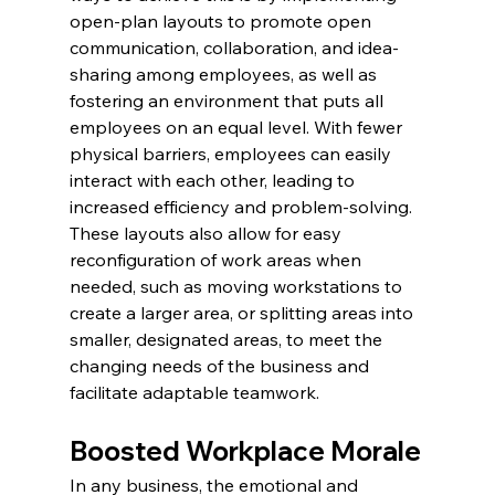
open-plan layouts to promote open 
communication, collaboration, and idea-
sharing among employees, as well as 
fostering an environment that puts all 
employees on an equal level. With fewer 
physical barriers, employees can easily 
interact with each other, leading to 
increased efficiency and problem-solving. 
These layouts also allow for easy 
reconfiguration of work areas when 
needed, such as moving workstations to 
create a larger area, or splitting areas into 
smaller, designated areas, to meet the 
changing needs of the business and 
facilitate adaptable teamwork.
Boosted Workplace Morale
In any business, the emotional and 