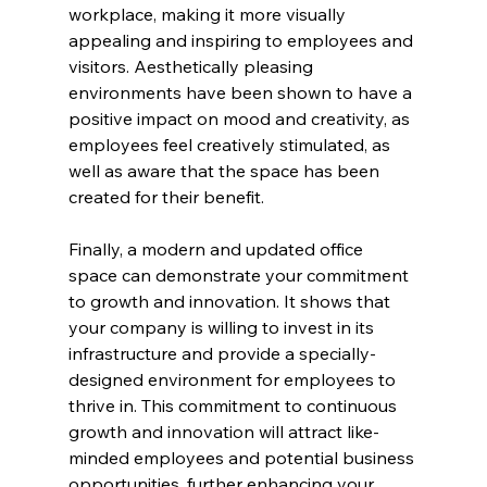
workplace, making it more visually 
appealing and inspiring to employees and 
visitors. Aesthetically pleasing 
environments have been shown to have a 
positive impact on mood and creativity, as 
employees feel creatively stimulated, as 
well as aware that the space has been 
created for their benefit.
Finally, a modern and updated office 
space can demonstrate your commitment 
to growth and innovation. It shows that 
your company is willing to invest in its 
infrastructure and provide a specially-
designed environment for employees to 
thrive in. This commitment to continuous 
growth and innovation will attract like-
minded employees and potential business 
opportunities, further enhancing your 