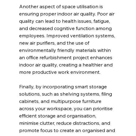
Another aspect of space utilisation is 
ensuring proper indoor air quality. Poor air 
quality can lead to health issues, fatigue, 
and decreased cognitive function among 
employees. Improved ventilation systems, 
new air purifiers, and the use of 
environmentally friendly materials within 
an office refurbishment project enhances 
indoor air quality, creating a healthier and 
more productive work environment.
Finally, by incorporating smart storage 
solutions, such as shelving systems, filing 
cabinets, and multipurpose furniture 
across your workspace, you can prioritise 
efficient storage and organisation, 
minimise clutter, reduce distractions, and 
promote focus to create an organised and 