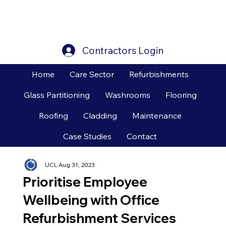
Contractors Login
Home
Care Sector
Refurbishments
Glass Partitioning
Washrooms
Flooring
Roofing
Cladding
Maintenance
Case Studies
Contact
UCL
Aug 31, 2023
Prioritise Employee
Wellbeing with Office
Refurbishment Services