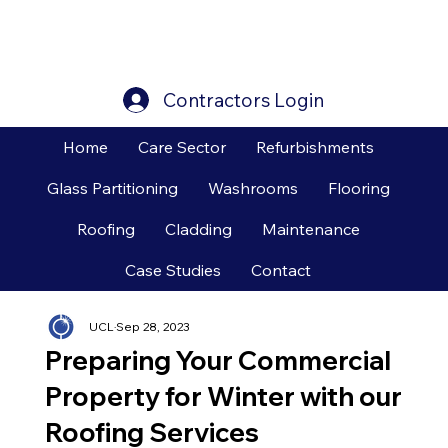
Contractors Login
Home
Care Sector
Refurbishments
Glass Partitioning
Washrooms
Flooring
Roofing
Cladding
Maintenance
Case Studies
Contact
UCL
Sep 28, 2023
Preparing Your Commercial
Property for Winter with our
Roofing Services