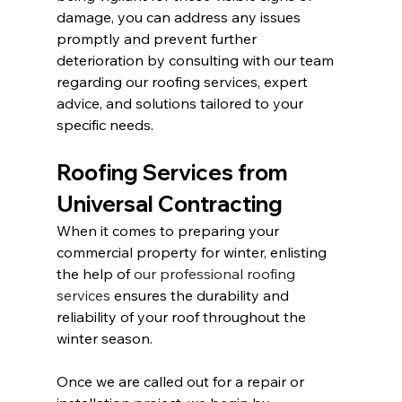
damage, you can address any issues 
promptly and prevent further 
deterioration by consulting with our team 
regarding our roofing services, expert 
advice, and solutions tailored to your 
specific needs.
Roofing Services from 
Universal Contracting
When it comes to preparing your 
commercial property for winter, enlisting 
the help of 
our professional roofing 
services
 ensures the durability and 
reliability of your roof throughout the 
winter season.
Once we are called out for a repair or 