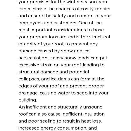
your premises for the winter season, you 
can minimise the chances of costly repairs 
and ensure the safety and comfort of your 
employees and customers. One of the 
most important considerations to base 
your preparations around is the structural 
integrity of your roof, to prevent any 
damage caused by snow and ice 
accumulation. Heavy snow loads can put 
excessive strain on your roof, leading to 
structural damage and potential 
collapses, and ice dams can form at the 
edges of your roof and prevent proper 
drainage, causing water to seep into your 
building.
An inefficient and structurally unsound 
roof can also cause inefficient insulation 
and poor sealing to result in heat loss, 
increased energy consumption, and 