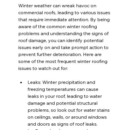
Winter weather can wreak havoc on 
commercial roofs, leading to various issues 
that require immediate attention. By being 
aware of the common winter roofing 
problems and understanding the signs of 
roof damage, you can identify potential 
issues early on and take prompt action to 
prevent further deterioration. Here are 
some of the most frequent winter roofing 
issues to watch out for:
Leaks: Winter precipitation and 
freezing temperatures can cause 
leaks in your roof, leading to water 
damage and potential structural 
problems, so look out for water stains 
on ceilings, walls, or around windows 
and doors as signs of roof leaks.