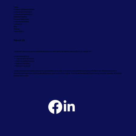
Home
Commercial Refurbishments
Commercial Washrooms
Commercial Maintenance
Industrial Cladding
Commercial Roofing
Commercial Flooring
Contact Us
Blog
Sitemap
Privacy Policy
About Us
Universal Contracting Ltd are industrial and commercial property developers based in Romsey, Hampshire.
We are specialists in:
✓ Commercial Washrooms
✓ Commercial Maintenance
✓ Roofing Contractors
✓ Flooring Contractors
We are commercial property contractors and experts in all aspects of industrial and commercial property refurbishment with a broad range of
experience and expertise, covering all building works and construction sectors. We operate throughout Dorset, Surrey and other counties of Southern
England and London.