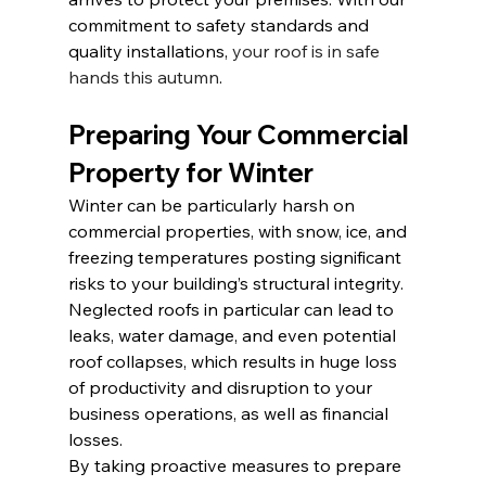
commitment to safety standards and 
quality installations, 
your roof is in safe 
hands this autumn
.
Preparing Your Commercial 
Property for Winter
Winter can be particularly harsh on 
commercial properties, with snow, ice, and 
freezing temperatures posting significant 
risks to your building’s structural integrity. 
Neglected roofs in particular can lead to 
leaks, water damage, and even potential 
roof collapses, which results in huge loss 
of productivity and disruption to your 
business operations, as well as financial 
losses.
By taking proactive measures to prepare 