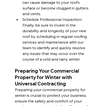
can cause damage to your roof’s 
surface or become clogged in gutters 
and vents.
Schedule Professional Inspection: 
Finally, be sure to invest in the 
durability and longevity of your new 
roof by scheduling in regular roofing 
services and maintenance with our 
team to identify and quickly resolve 
any issues that may occur over the 
course of a cold and rainy winter.
Preparing Your Commercial 
Property for Winter with 
Universal Contracting
Preparing your commercial property for 
winter is crucial to protect your business, 
ensure the safety and comfort of your 