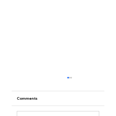
Comments