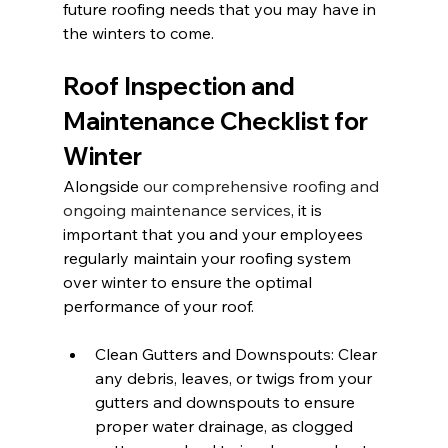
future roofing needs that you may have in 
the winters to come.
Roof Inspection and 
Maintenance Checklist for 
Winter
Alongside 
our comprehensive roofing and 
ongoing maintenance services
, it is 
important that you and your employees 
regularly maintain your roofing system 
over winter to ensure the optimal 
performance of your roof.
Clean Gutters and Downspouts: Clear 
any debris, leaves, or twigs from your 
gutters and downspouts to ensure 
proper water drainage, as clogged 