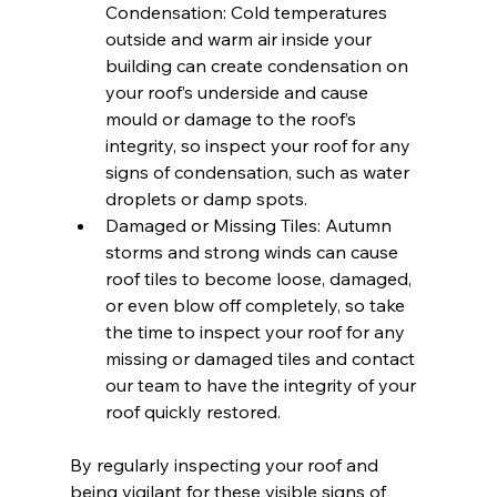
Condensation: Cold temperatures 
outside and warm air inside your 
building can create condensation on 
your roof’s underside and cause 
mould or damage to the roof’s 
integrity, so inspect your roof for any 
signs of condensation, such as water 
droplets or damp spots.
Damaged or Missing Tiles: Autumn 
storms and strong winds can cause 
roof tiles to become loose, damaged, 
or even blow off completely, so take 
the time to inspect your roof for any 
missing or damaged tiles and contact 
our team to have the integrity of your 
roof quickly restored.
By regularly inspecting your roof and 
being vigilant for these visible signs of 