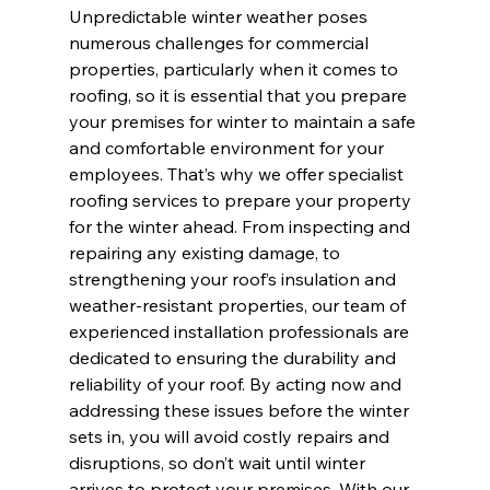
Unpredictable winter weather poses 
numerous challenges for commercial 
properties, particularly when it comes to 
roofing, so it is essential that you prepare 
your premises for winter to maintain a safe 
and comfortable environment for your 
employees. That’s why we offer specialist 
roofing services to prepare your property 
for the winter ahead. From inspecting and 
repairing any existing damage, to 
strengthening your roof’s insulation and 
weather-resistant properties, our team of 
experienced installation professionals are 
dedicated to ensuring the durability and 
reliability of your roof. By acting now and 
addressing these issues before the winter 
sets in, you will avoid costly repairs and 
disruptions, so don’t wait until winter 
arrives to protect your premises. With our 