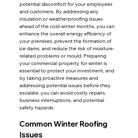
potential discomfort for your employees 
and customers. By addressing any 
insulation or weatherproofing issues 
ahead of the cold winter months, you can 
enhance the overall energy efficiency of 
your premises, prevent the formation of 
ice dams, and reduce the risk of moisture-
related problems or mould. Preparing 
your commercial property for winter is 
essential to protect your investment, and 
by taking proactive measures and 
addressing potential issues before they 
escalate, you can avoid costly repairs, 
business interruptions, and potential 
safety hazards.
Common Winter Roofing 
Issues