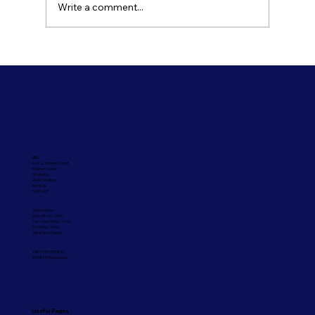
Write a comment...
Refresh Your Shopfront With Our
Commercial Painting Services
UCL
Unit 2, Tanners Court,
Tanners Lane,
Shootash,
West Wellow,
Romsey
SO51 6DP
Office Hours:
Mon: 08:30 - 17:00
Tue - Thu: 09:00 - 17:00
Fri: 09:00 - 16:30
Sat & Sun: Closed
Tel: 01794 330830
Email:
info@ucl.group
Useful Pages