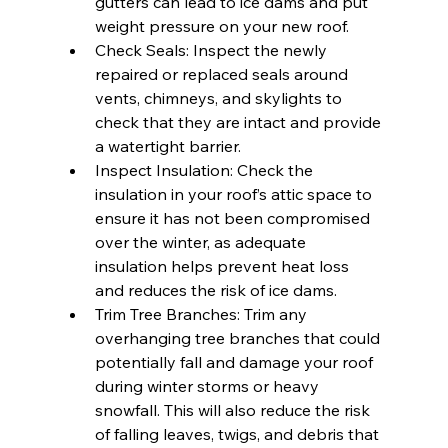
gutters can lead to ice dams and put 
weight pressure on your new roof.
Check Seals: Inspect the newly 
repaired or replaced seals around 
vents, chimneys, and skylights to 
check that they are intact and provide 
a watertight barrier.
Inspect Insulation: Check the 
insulation in your roof’s attic space to 
ensure it has not been compromised 
over the winter, as adequate 
insulation helps prevent heat loss 
and reduces the risk of ice dams.
Trim Tree Branches: Trim any 
overhanging tree branches that could 
potentially fall and damage your roof 
during winter storms or heavy 
snowfall. This will also reduce the risk 
of falling leaves, twigs, and debris that 