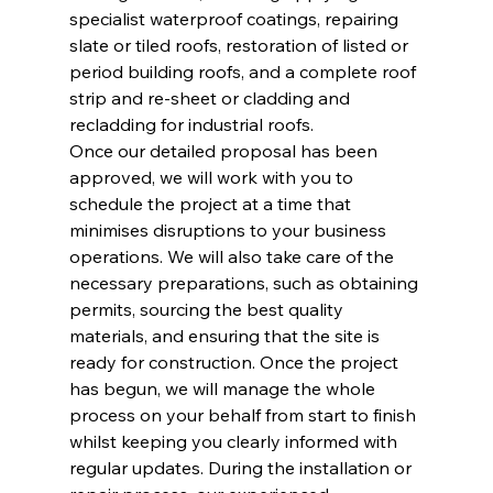
specialist waterproof coatings, repairing 
slate or tiled roofs, restoration of listed or 
period building roofs, and a complete roof 
strip and re-sheet or cladding and 
recladding for industrial roofs.
Once our detailed proposal has been 
approved, we will work with you to 
schedule the project at a time that 
minimises disruptions to your business 
operations. We will also take care of the 
necessary preparations, such as obtaining 
permits, sourcing the best quality 
materials, and ensuring that the site is 
ready for construction. Once the project 
has begun, we will manage the whole 
process on your behalf from start to finish 
whilst keeping you clearly informed with 
regular updates. During the installation or 