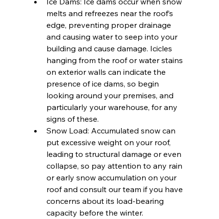
Ice Dams: Ice dams occur when snow 
melts and refreezes near the roof’s 
edge, preventing proper drainage 
and causing water to seep into your 
building and cause damage. Icicles 
hanging from the roof or water stains 
on exterior walls can indicate the 
presence of ice dams, so begin 
looking around your premises, and 
particularly your warehouse, for any 
signs of these.
Snow Load: Accumulated snow can 
put excessive weight on your roof, 
leading to structural damage or even 
collapse, so pay attention to any rain 
or early snow accumulation on your 
roof and consult our team if you have 
concerns about its load-bearing 
capacity before the winter. 