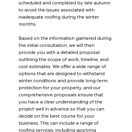
scheduled and completed by late autumn 
to avoid the issues associated with 
inadequate roofing during the winter 
months.
Based on the information gathered during 
the initial consultation, we will then 
provide you with a detailed proposal 
outlining the scope of work, timeline, and 
cost estimates. We offer a wide range of 
options that are designed to withstand 
winter conditions and provide long-term 
protection for your property, and our 
comprehensive proposals ensure that 
you have a clear understanding of the 
project well in advance so that you can 
decide on the best course for your 
business. This can include a range of 
roofing services, including applying 