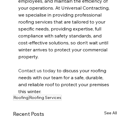
employees, and maintain the efficiency of 
your operations. At Universal Contracting, 
we specialise in providing professional 
roofing services that are tailored to your 
specific needs, providing expertise, full 
compliance with safety standards, and 
cost-effective solutions, so don’t wait until 
winter arrives to protect your commercial 
property.
Contact us today
 to discuss your roofing 
needs with our team for a safe, durable, 
and reliable roof to protect your premises 
this winter.
Roofing
Roofing Services
See All
Recent Posts