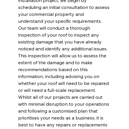
installation project, we begin by 
scheduling an initial consultation to assess 
your commercial property and 
understand your specific requirements. 
Our team will conduct a thorough 
inspection of your roof to inspect any 
existing damage that you have already 
noticed and identify any additional issues. 
This inspection will allow us to assess the 
extent of the damage and to make 
recommendations based on this 
information, including advising you on 
whether your roof will need to be repaired 
or will need a full-scale replacement. 
Whilst all of our projects are carried out 
with minimal disruption to your operations 
and following a customised plan that 
prioritises your needs as a business, it is 
best to have any repairs or replacements 