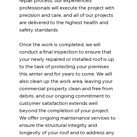
repair process, our experienced 
professionals will execute the project with 
precision and care, and all of our projects 
are delivered to the highest health and 
safety standards.
Once the work is completed, we will 
conduct a final inspection to ensure that 
your newly repaired or installed roof is up 
to the task of protecting your premises 
this winter and for years to come. We will 
also clean up the work area, leaving your 
commercial property clean and free from 
debris, and our ongoing commitment to 
customer satisfaction extends well 
beyond the completion of your project. 
We offer ongoing maintenance services to 
ensure the structural integrity and 
longevity of your roof and to address any 