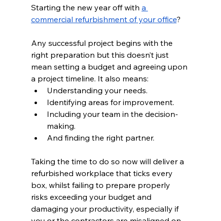
Starting the new year off with 
a 
commercial refurbishment of your office
?  
Any successful project begins with the 
right preparation but this doesn’t just 
mean setting a budget and agreeing upon 
a project timeline. It also means:  
Understanding your needs.  
Identifying areas for improvement.  
Including your team in the decision-
making.  
And finding the right partner.  
Taking the time to do so now will deliver a 
refurbished workplace that ticks every 
box, whilst failing to prepare properly 
risks exceeding your budget and 
damaging your productivity, especially if 
you or the contractors are misaligned on 