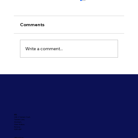
Comments
Write a comment...
Refresh Your Shopfront With Our
Commercial Painting Services
UCL
Unit 2, Tanners Court,
Tanners Lane,
Shootash,
West Wellow,
Romsey
SO51 6DP
Office Hours: