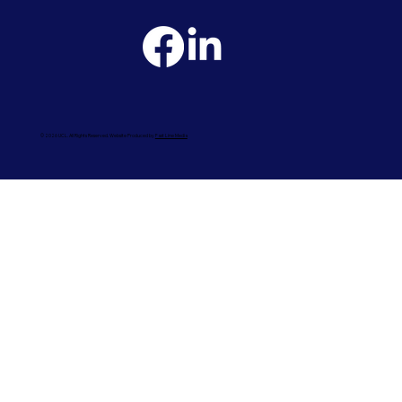
© 2026 UCL. All Rights Reserved. Website Produced by
Fast Line Media