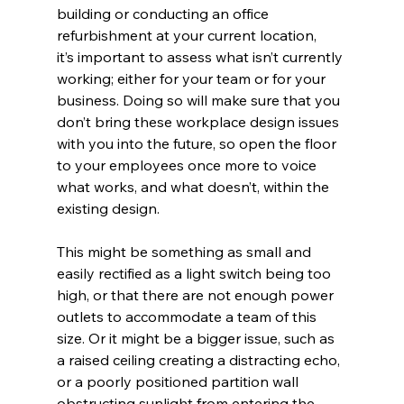
building or conducting an office 
refurbishment at your current location, 
it’s important to assess what isn’t currently 
working; either for your team or for your 
business. Doing so will make sure that you 
don’t bring these workplace design issues 
with you into the future, so open the floor 
to your employees once more to voice 
what works, and what doesn’t, within the 
existing design. 
This might be something as small and 
easily rectified as a light switch being too 
high, or that there are not enough power 
outlets to accommodate a team of this 
size. Or it might be a bigger issue, such as 
a raised ceiling creating a distracting echo, 
or a poorly positioned partition wall 
obstructing sunlight from entering the 