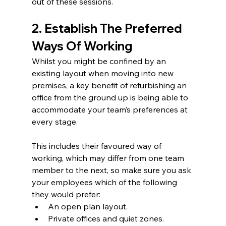
out of these sessions.
2. Establish The Preferred 
Ways Of Working
Whilst you might be confined by an 
existing layout when moving into new 
premises, a key benefit of refurbishing an 
office from the ground up is being able to 
accommodate your team’s preferences at 
every stage.  
This includes their favoured way of 
working, which may differ from one team 
member to the next, so make sure you ask 
your employees which of the following 
they would prefer:  
An open plan layout.  
Private offices and quiet zones.  