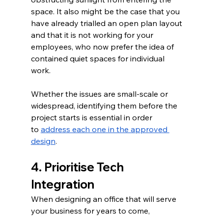
space. It also might be the case that you 
have already trialled an open plan layout 
and that it is not working for your 
employees, who now prefer the idea of 
contained quiet spaces for individual 
work.  
Whether the issues are small-scale or 
widespread, identifying them before the 
project starts is essential in order 
to 
address each one in the approved 
design
.
4. Prioritise Tech 
Integration
When designing an office that will serve 
your business for years to come, 