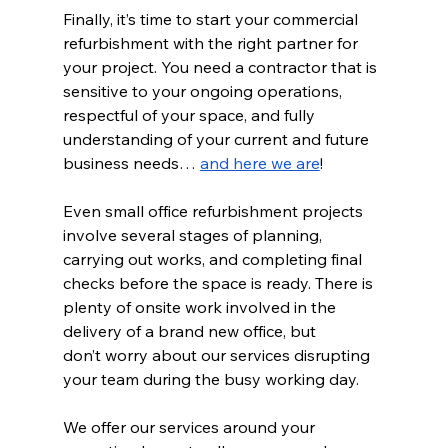
Finally, it’s time to start your commercial 
refurbishment with the right partner for 
your project. You need a contractor that is 
sensitive to your ongoing operations, 
respectful of your space, and fully 
understanding of your current and future 
business needs… 
and here we are
!  
Even small office refurbishment projects 
involve several stages of planning, 
carrying out works, and completing final 
checks before the space is ready. There is 
plenty of onsite work involved in the 
delivery of a brand new office, but 
don’t worry about our services disrupting 
your team during the busy working day.  
We offer our services around your 