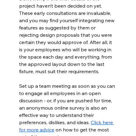
project haven’t been decided on yet. 
These early consultations are invaluable, 
and you may find yourself integrating new 
features as suggested by them or 
rejecting design proposals that you were 
certain they would approve of. After all, it 
is your employees who will be working in 
the space each day and everything, from 
the approved layout down to the last 
fixture, must suit their requirements.  
Set up a team meeting as soon as you can 
to engage all employees in an open 
discussion - or, if you are pushed for time, 
an anonymous online survey is also an 
effective way to understand their 
preferences, dislikes, and ideas. 
Click here 
for more advice
 on how to get the most 