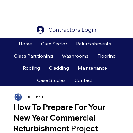
Contractors Login
Home
Care Sector
Refurbishments
Glass Partitioning
Washrooms
Flooring
Roofing
Cladding
Maintenance
Case Studies
Contact
UCL
Jan 19
How To Prepare For Your
New Year Commercial
Refurbishment Project