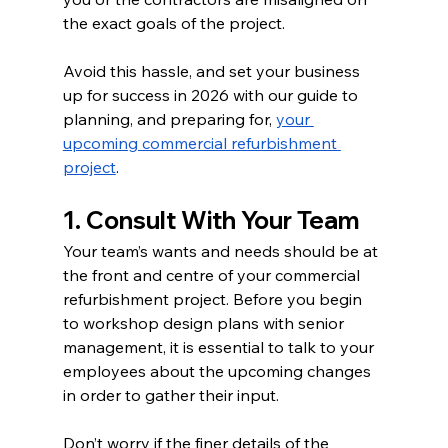
the exact goals of the project.  
Avoid this hassle, and set your business 
up for success in 2026 with our guide to 
planning, and preparing for, 
your 
upcoming commercial refurbishment 
project
. 
1. Consult With Your Team 
Your team’s wants and needs should be at 
the front and centre of your commercial 
refurbishment project. Before you begin 
to workshop design plans with senior 
management, it is essential to talk to your 
employees about the upcoming changes 
in order to gather their input. 
Don’t worry if the finer details of the 