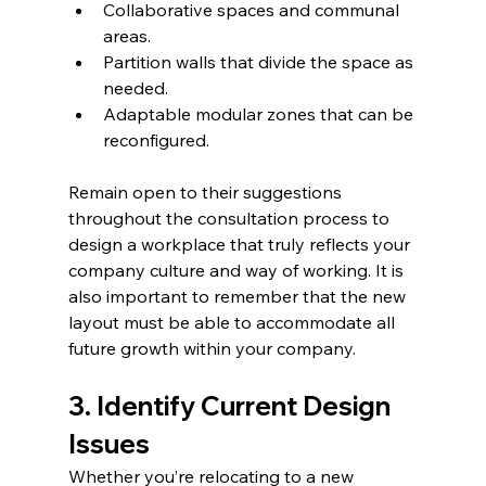
Collaborative spaces and communal 
areas.  
Partition walls that divide the space as 
needed.  
Adaptable modular zones that can be 
reconfigured.  
Remain open to their suggestions 
throughout the consultation process to 
design a workplace that truly reflects your 
company culture and way of working. It is 
also important to remember that the new 
layout must be able to accommodate all 
future growth within your company. 
3. Identify Current Design 
Issues
Whether you’re relocating to a new 