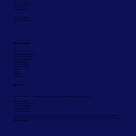
Mon: 08:30 - 17:00
Tue - Thu: 09:00 - 17:00
Fri: 09:00 - 16:30
Sat & Sun: Closed
Tel: 01794 330830
Email:
info@ucl.group
Useful Pages
Home
Commercial Refurbishments
Commercial Washrooms
Commercial Maintenance
Industrial Cladding
Commercial Roofing
Commercial Flooring
Contact Us
Blog
Sitemap
Privacy Policy
About Us
Universal Contracting Ltd are industrial and commercial property developers based in Romsey, Hampshire.
We are specialists in:
✓ Commercial Washrooms
✓ Commercial Maintenance
✓ Roofing Contractors
✓ Flooring Contractors
We are commercial property contractors and experts in all aspects of industrial and commercial property refurbishment with a broad range of
experience and expertise, covering all building works and construction sectors. We operate throughout Dorset, Surrey and other counties of Southern
England and London.