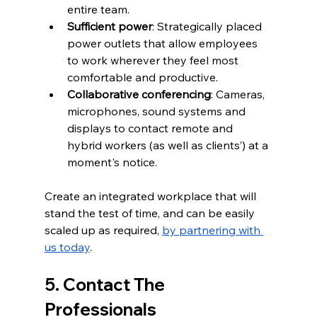
entire team.  
Sufficient power
: Strategically placed 
power outlets that allow employees 
to work wherever they feel most 
comfortable and productive.  
Collaborative conferencing
: Cameras, 
microphones, sound systems and 
displays to contact remote and 
hybrid workers (as well as clients’) at a 
moment's notice.  
Create an integrated workplace that will 
stand the test of time, and can be easily 
scaled up as required, 
by partnering with 
us today
.
5. Contact The 
Professionals 