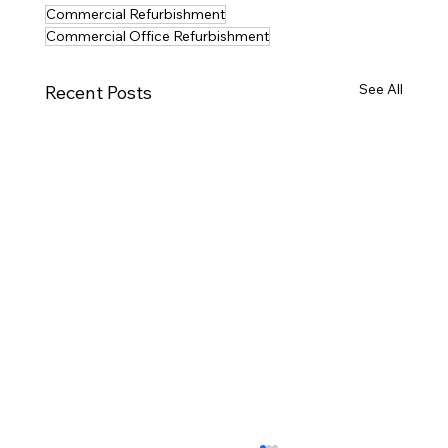
Commercial Refurbishment
Commercial Office Refurbishment
See All
Recent Posts