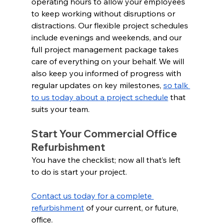
operating hours to allow your employees 
to keep working without disruptions or 
distractions. Our flexible project schedules 
include evenings and weekends, and our 
full project management package takes 
care of everything on your behalf. We will 
also keep you informed of progress with 
regular updates on key milestones, 
so talk 
to us today about a project schedule
 that 
suits your team.
Start Your Commercial Office 
Refurbishment 
You have the checklist; now all that’s left 
to do is start your project.  
Contact us today for a complete 
refurbishment
 of your current, or future, 
office.