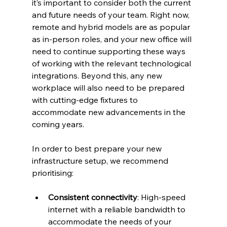
it’s important to consider both the current 
and future needs of your team. Right now, 
remote and hybrid models are as popular 
as in-person roles, and your new office will 
need to continue supporting these ways 
of working with the relevant technological 
integrations. Beyond this, any new 
workplace will also need to be prepared 
with cutting-edge fixtures to 
accommodate new advancements in the 
coming years.  
In order to best prepare your new 
infrastructure setup, we recommend 
prioritising:  
Consistent connectivity
: High-speed 
internet with a reliable bandwidth to 
accommodate the needs of your 