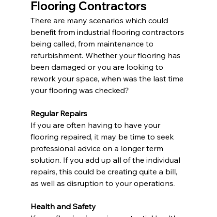
Flooring Contractors
There are many scenarios which could 
benefit from industrial flooring contractors 
being called, from maintenance to 
refurbishment. Whether your flooring has 
been damaged or you are looking to 
rework your space, when was the last time 
your flooring was checked?
Regular Repairs
If you are often having to have your 
flooring repaired, it may be time to seek 
professional advice on a longer term 
solution. If you add up all of the individual 
repairs, this could be creating quite a bill, 
as well as disruption to your operations.
Health and Safety