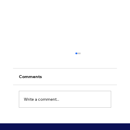
Comments
Write a comment...
Refresh Your Shopfront With Our
Commercial Painting Services