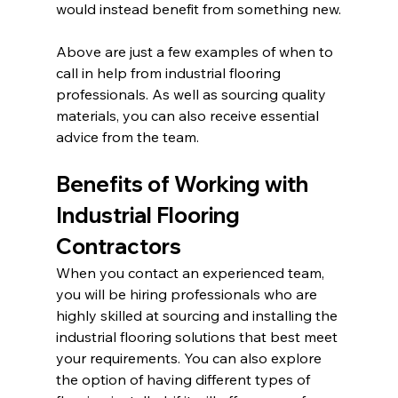
would instead benefit from something new.
Above are just a few examples of when to 
call in help from industrial flooring 
professionals. As well as sourcing quality 
materials, you can also receive essential 
advice from the team.
Benefits of Working with 
Industrial Flooring 
Contractors
When you contact an experienced team, 
you will be hiring professionals who are 
highly skilled at sourcing and installing the 
industrial flooring solutions that best meet 
your requirements. You can also explore 
the option of having different types of 