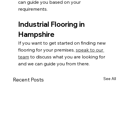
can guide you based on your 
requirements.
Industrial Flooring in 
Hampshire
If you want to get started on finding new 
flooring for your premises, 
speak to our 
team
 to discuss what you are looking for 
and we can guide you from there.
See All
Recent Posts