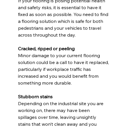
If your flooring is posing potential health 
and safety risks, it is essential to have it 
fixed as soon as possible. You need to find 
a flooring solution which is safe for both 
pedestrians and your vehicles to travel 
across throughout the day.
Cracked, ripped or peeling
Minor damage to your current flooring 
solution could be a call to have it replaced, 
particularly if workplace traffic has 
increased and you would benefit from 
something more durable.
Stubborn stains
Depending on the industrial site you are 
working on, there may have been 
spillages over time, leaving unsightly 
stains that won’t clean away and you 