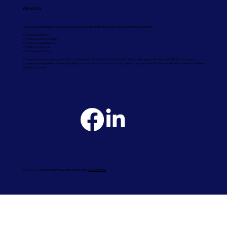
About Us
Universal Contracting Ltd are industrial and commercial property developers based in Romsey, Hampshire.
We are specialists in:
✓ Commercial Washrooms
✓ Commercial Maintenance
✓ Roofing Contractors
✓ Flooring Contractors
We are commercial property contractors and experts in all aspects of industrial and commercial property refurbishment with a broad range of
experience and expertise, covering all building works and construction sectors. We operate throughout Dorset, Surrey and other counties of Southern
England and London.
© 2026 UCL. All Rights Reserved. Website Produced by
Fast Line Media