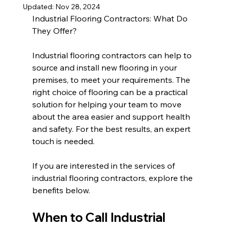
Updated:
Nov 28, 2024
Industrial Flooring Contractors: What Do 
They Offer?
Industrial flooring contractors can help to 
source and install new flooring in your 
premises, to meet your requirements. The 
right choice of flooring can be a practical 
solution for helping your team to move 
about the area easier and support health 
and safety. For the best results, an expert 
touch is needed.
If you are interested in the services of 
industrial flooring contractors, explore the 
benefits below.
When to Call Industrial 