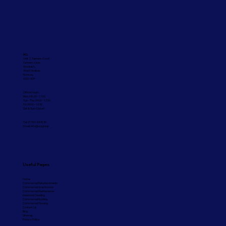
UCL
Unit 2, Tanners Court,
Tanners Lane,
Shootash,
West Wellow,
Romsey
SO51 6DP
Office Hours:
Mon: 08:30 - 17:00
Tue - Thu: 09:00 - 17:00
Fri: 09:00 - 16:30
Sat & Sun: Closed
Tel: 01794 330830
Email:
info@ucl.group
Useful Pages
Home
Commercial Refurbishments
Commercial Washrooms
Commercial Maintenance
Industrial Cladding
Commercial Roofing
Commercial Flooring
Contact Us
Blog
Sitemap
Privacy Policy