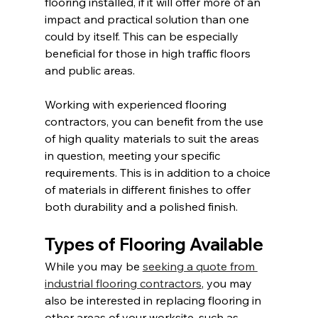
flooring installed, if it will offer more of an 
impact and practical solution than one 
could by itself. This can be especially 
beneficial for those in high traffic floors 
and public areas.
Working with experienced flooring 
contractors, you can benefit from the use 
of high quality materials to suit the areas 
in question, meeting your specific 
requirements. This is in addition to a choice 
of materials in different finishes to offer 
both durability and a polished finish.
Types of Flooring Available
While you may be 
seeking a quote from 
industrial flooring contractors
, you may 
also be interested in replacing flooring in 
other areas of your worksite, such as 