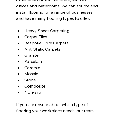
offices and bathrooms. We can source and 
install flooring for a range of businesses 
and have many flooring types to offer:
Heavy Sheet Carpeting
Carpet Tiles
Bespoke Fibre Carpets
Anti Static Carpets
Granite
Porcelain
Ceramic
Mosaic
Stone
Composite
Non-slip
If you are unsure about which type of 
flooring your workplace needs, our team 