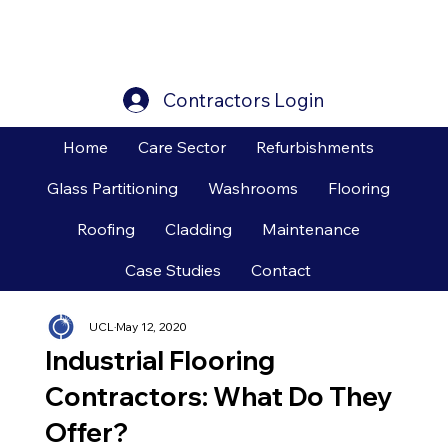
Contractors Login
Home
Care Sector
Refurbishments
Glass Partitioning
Washrooms
Flooring
Roofing
Cladding
Maintenance
Case Studies
Contact
UCL
May 12, 2020
Industrial Flooring
Contractors: What Do They
Offer?