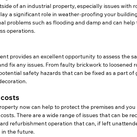
side of an industrial property, especially issues with r
 play a significant role in weather-proofing your buildi
nal problems such as flooding and damp and can help t
ss operations.
ent provides an excellent opportunity to assess the sa
and fix any issues. From faulty brickwork to loosened roo
potential safety hazards that can be fixed as a part of 
decoration.
 costs
roperty now can help to protect the premises and you 
costs. There are a wide range of issues that can be re
ard refurbishment operation that can, if left unattended
in the future.