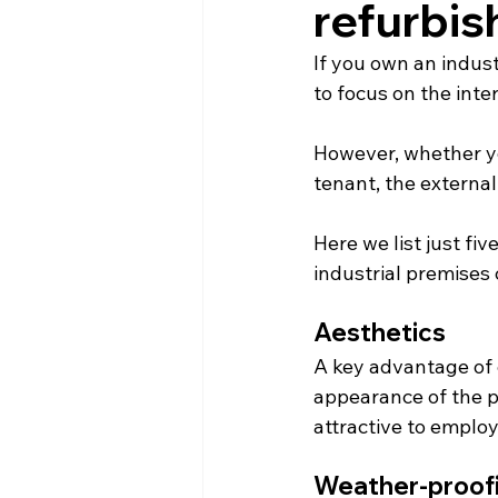
refurbis
If you own an indus
to focus on the inte
However, whether yo
tenant, the external
Here we list just fi
industrial premises
Aesthetics
A key advantage of e
appearance of the p
attractive to emplo
Weather-proof