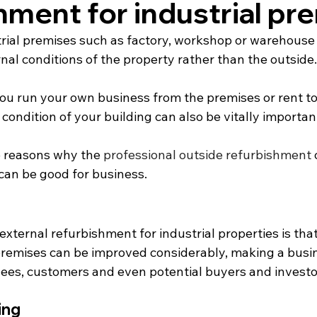
hment for industrial pr
trial premises such as factory, workshop or warehouse 
rnal conditions of the property rather than the outside.
u run your own business from the premises or rent to
 condition of your building can also be vitally importan
ve reasons why the 
professional outside refurbishment
 
 can be good for business.
xternal refurbishment for industrial properties is tha
remises can be improved considerably, making a busi
yees, customers and even potential buyers and investo
ing