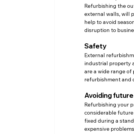
Refurbishing the out
external walls, will
help to avoid seaso
disruption to busine
Safety
External refurbishm
industrial property 
are a wide range of 
refurbishment and 
Avoiding future
Refurbishing your p
considerable future 
fixed during a stand
expensive problems 