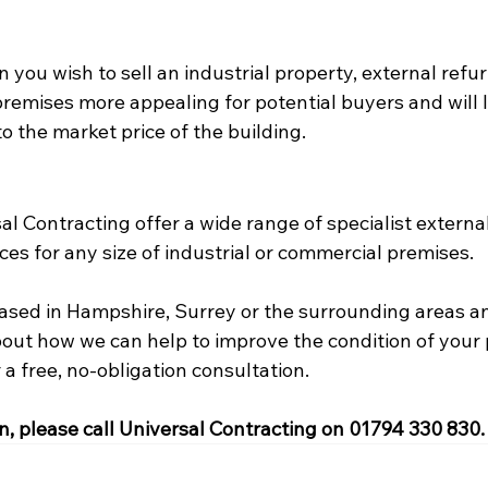
 you wish to sell an industrial property, external refu
remises more appealing for potential buyers and will l
o the market price of the building.
l Contracting offer a wide range of specialist external
es for any size of industrial or commercial premises.
 based in Hampshire, Surrey or the surrounding areas a
bout how we can help to improve the condition of your 
 a free, no-obligation consultation.
n, please call Universal Contracting on 01794 330 830.