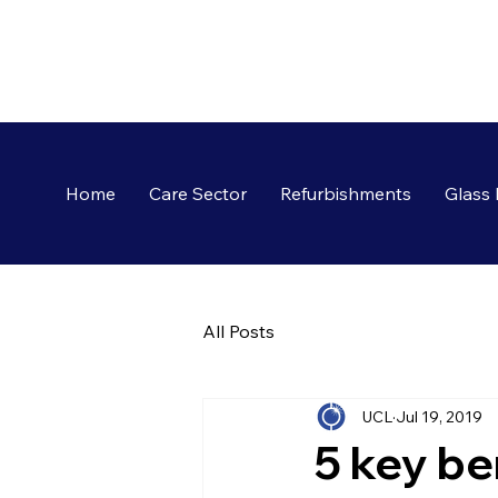
Home
Care Sector
Refurbishments
Glass 
All Posts
UCL
Jul 19, 2019
5 key be