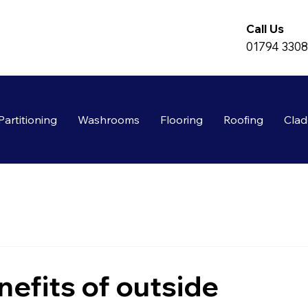
Call Us
01794 330
Partitioning
Washrooms
Flooring
Roofing
Clad
nefits of outside