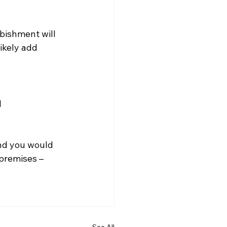
rbishment will 
ikely add 
 
nd you would 
premises – 