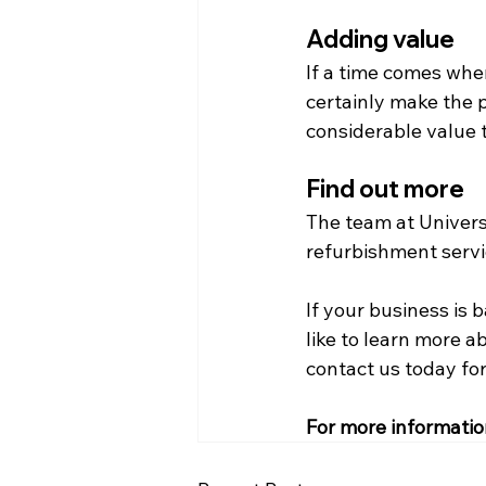
Adding value
If a time comes when
certainly make the p
considerable value t
Find out more
The team at Universa
refurbishment servic
If your business is
like to learn more a
contact us today for
For more informatio