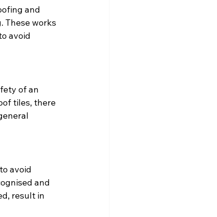
oofing and 
ng. These works 
o avoid 
fety of an 
f tiles, there 
general 
to avoid 
cognised and 
, result in 