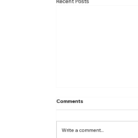
Recent Posts
Comments
Write a comment...