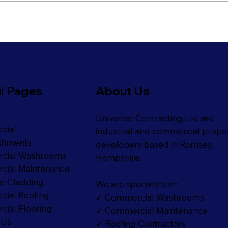
Refresh Your Shopfront
Get 
With Our Commercial
Read
Painting Services
Refi
l Pages
About Us
Universal Contracting Ltd are
cial
industrial and commercial prope
shments
developers based in Romsey,
cial Washrooms
Hampshire.
ial Maintenance
al Cladding
We are specialists in:
ial Roofing
✓ Commercial Washrooms
ial Flooring
✓ Commercial Maintenance
 Us
✓ Roofing Contractors