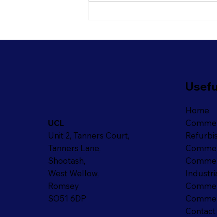
Is It Time To Rethink Your
Open Plan Office?
Usefu
Home
Commer
UCL
Refurbi
Unit 2, Tanners Court,
Commer
Tanners Lane,
Commerc
Shootash,
Industri
West Wellow,
Commerc
Romsey
Commerc
SO51 6DP
Contact