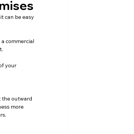
emises
it can be easy 
 a commercial 
t.
of your 
t the outward 
ness more 
rs.