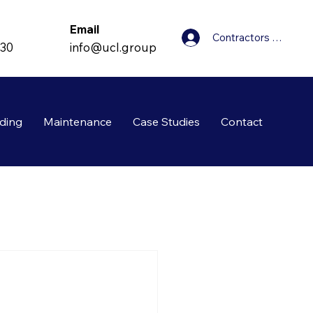
Email
Contractors Login
info@ucl.group
830
ding
Maintenance
Case Studies
Contact