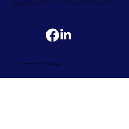
We are commercial property contractors and experts in all aspects of industrial and commercial property refurbishment with a broad range of
experience and expertise, covering all building works and construction sectors. We operate throughout Dorset, Surrey and other counties of Southern
England and London.
© 2026 UCL. All Rights Reserved. Website Produced by
Fast Line Media