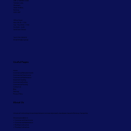
Unit 2, Tanners Court,
Tanners Lane,
Shootash,
West Wellow,
Romsey
SO51 6DP
Office Hours:
Mon: 08:30 - 17:00
Tue - Thu: 09:00 - 17:00
Fri: 09:00 - 16:30
Sat & Sun: Closed
Tel: 01794 330830
Email:
info@ucl.group
Useful Pages
Home
Commercial Refurbishments
Commercial Washrooms
Commercial Maintenance
Industrial Cladding
Commercial Roofing
Commercial Flooring
Contact Us
Blog
Sitemap
Privacy Policy
About Us
Universal Contracting Ltd are industrial and commercial property developers based in Romsey, Hampshire.
We are specialists in:
✓ Commercial Washrooms
✓ Commercial Maintenance
✓ Roofing Contractors
✓ Flooring Contractors