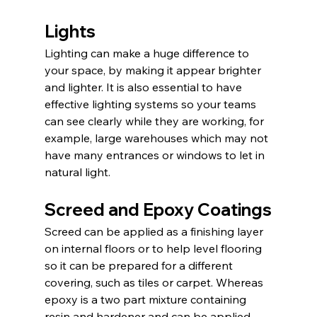
Lights
Lighting can make a huge difference to 
your space, by making it appear brighter 
and lighter. It is also essential to have 
effective lighting systems so your teams 
can see clearly while they are working, for 
example, large warehouses which may not 
have many entrances or windows to let in 
natural light.
Screed and Epoxy Coatings
Screed can be applied as a finishing layer 
on internal floors or to help level flooring 
so it can be prepared for a different 
covering, such as tiles or carpet. Whereas 
epoxy is a two part mixture containing 
resin and hardener and can be applied 