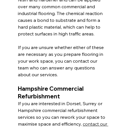
over many common commercial and 
industrial flooring. The chemical reaction 
causes a bond to substrate and form a 
hard plastic material, which can help to 
protect surfaces in high traffic areas.
If you are unsure whether either of these 
are necessary as you prepare flooring in 
your work space, you can contact our 
team who can answer any questions 
about our services.
Hampshire Commercial 
Refurbishment
If you are interested in Dorset, Surrey or 
Hampshire commercial refurbishment 
services so you can rework your space to 
maximise space and efficiency, 
contact our 