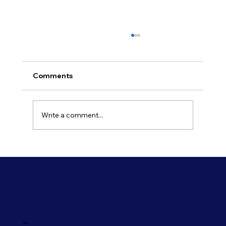
Comments
Write a comment...
Refresh Your Shopfront With Our
Commercial Painting Services
UCL