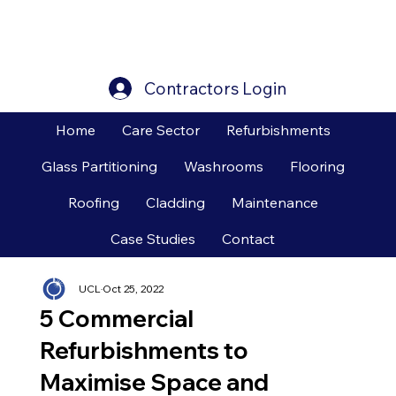
Contractors Login
Home
Care Sector
Refurbishments
Glass Partitioning
Washrooms
Flooring
Roofing
Cladding
Maintenance
Case Studies
Contact
UCL
Oct 25, 2022
5 Commercial
Refurbishments to
Maximise Space and