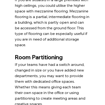
high ceilings, you could utilise the higher 
space with mezzanine flooring. Mezzanine 
flooring is a partial, intermediate flooring in 
a building, which is partly open and can 
be accessed from the ground floor. This 
type of flooring can be especially useful if 
you are in need of additional storage 
space.
Room Partitioning
If your teams have had a switch around, 
changed in size or you have added new 
departments, you may want to provide 
them with dedicated office spaces. 
Whether this means giving each team 
their own space in the office or using 
partitioning to create meeting areas and 
creative spaces.