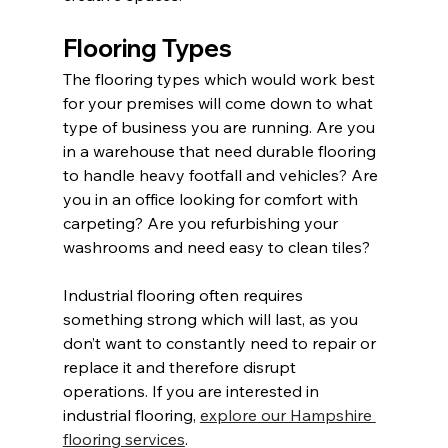
Flooring Types
The flooring types which would work best 
for your premises will come down to what 
type of business you are running. Are you 
in a warehouse that need durable flooring 
to handle heavy footfall and vehicles? Are 
you in an office looking for comfort with 
carpeting? Are you refurbishing your 
washrooms and need easy to clean tiles?
Industrial flooring often requires 
something strong which will last, as you 
don’t want to constantly need to repair or 
replace it and therefore disrupt 
operations. If you are interested in 
industrial flooring, 
explore our Hampshire 
flooring services
.