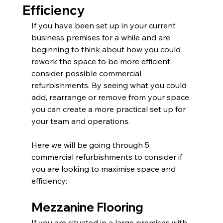
Efficiency
If you have been set up in your current 
business premises for a while and are 
beginning to think about how you could 
rework the space to be more efficient, 
consider possible commercial 
refurbishments. By seeing what you could 
add, rearrange or remove from your space 
you can create a more practical set up for 
your team and operations.
Here we will be going through 5 
commercial refurbishments to consider if 
you are looking to maximise space and 
efficiency:
Mezzanine Flooring
If you are situated in a large premises with 