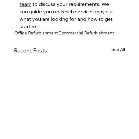
team
 to discuss your requirements. We 
can guide you on which services may suit 
what you are looking for and how to get 
started.
Office Refurbishment
Commercial Refurbishment
See All
Recent Posts