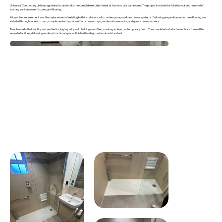
Universal Contracting Ltd was appointed to undertake the complete refurbishment of four en-suite bathrooms. The project involved the full strip-out and removal of
existing sanitaryware, fixtures, and flooring.
A key client requirement was the replacement of existing bath installations with contemporary walk-in shower systems. Following preparation works, new flooring was
installed throughout each room, complemented by slate-effect shower trays, modern shower units, and glass shower screens.
To enhance both durability and aesthetics, high-quality wall cladding was fitted, creating a clean, contemporary finish. The completed refurbishment transformed the
en-suite facilities, delivering modern, functional spaces finished to a high professional standard.