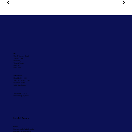
UCL
Unit 2, Tanners Court,
Tanners Lane,
Shootash,
West Wellow,
Romsey
SO51 6DP
Office Hours:
Mon: 08:30 - 17:00
Tue - Thu: 09:00 - 17:00
Fri: 09:00 - 16:30
Sat & Sun: Closed
Tel: 01794 330830
Email:
info@ucl.group
Useful Pages
Home
Commercial Refurbishments
Commercial Washrooms