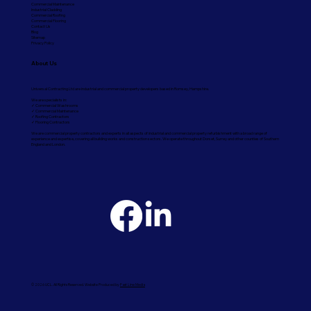
Commercial Maintenance
Industrial Cladding
Commercial Roofing
Commercial Flooring
Contact Us
Blog
Sitemap
Privacy Policy
About Us
Universal Contracting Ltd are industrial and commercial property developers based in Romsey, Hampshire.
We are specialists in:
✓ Commercial Washrooms
✓ Commercial Maintenance
✓ Roofing Contractors
✓ Flooring Contractors
We are commercial property contractors and experts in all aspects of industrial and commercial property refurbishment with a broad range of
experience and expertise, covering all building works and construction sectors. We operate throughout Dorset, Surrey and other counties of Southern
England and London.
© 2026 UCL. All Rights Reserved. Website Produced by
Fast Line Media