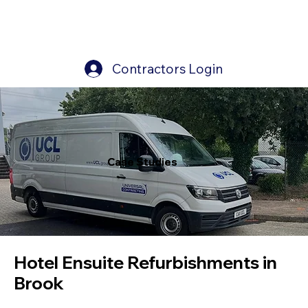
Contractors Login
Case Studies
Case Studies
Hotel Ensuite Refurbishments in
Brook