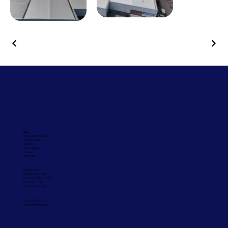
UCL
Unit 2, Tanners Court,
Tanners Lane,
Shootash,
West Wellow,
Romsey
SO51 6DP
Office Hours:
Mon: 08:30 - 17:00
Tue - Thu: 09:00 - 17:00
Fri: 09:00 - 16:30
Sat & Sun: Closed
Tel: 01794 330830
Email:
info@ucl.group