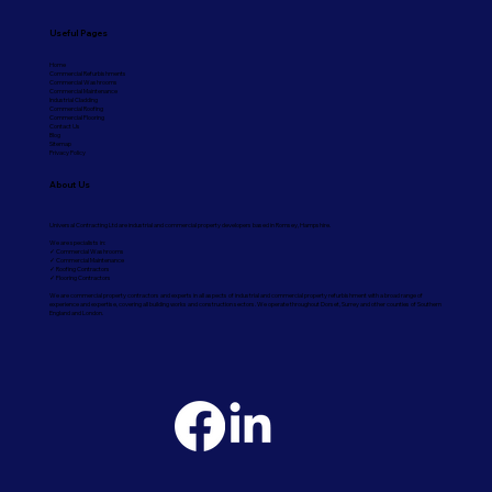
Useful Pages
Home
Commercial Refurbishments
Commercial Washrooms
Commercial Maintenance
Industrial Cladding
Commercial Roofing
Commercial Flooring
Contact Us
Blog
Sitemap
Privacy Policy
About Us
Universal Contracting Ltd are industrial and commercial property developers based in Romsey, Hampshire.
We are specialists in:
✓ Commercial Washrooms
✓ Commercial Maintenance
✓ Roofing Contractors
✓ Flooring Contractors
We are commercial property contractors and experts in all aspects of industrial and commercial property refurbishment with a broad range of
experience and expertise, covering all building works and construction sectors. We operate throughout Dorset, Surrey and other counties of Southern
England and London.