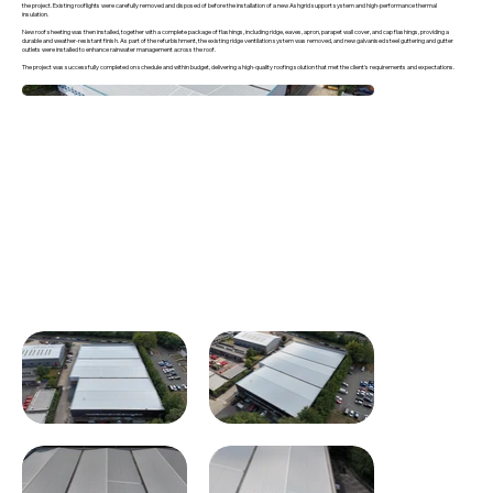
the project. Existing rooflights were carefully removed and disposed of before the installation of a new Ashgrid support system and high-performance thermal
insulation.
New roof sheeting was then installed, together with a complete package of flashings, including ridge, eaves, apron, parapet wall cover, and cap flashings, providing a
durable and weather-resistant finish. As part of the refurbishment, the existing ridge ventilation system was removed, and new galvanised steel guttering and gutter
outlets were installed to enhance rainwater management across the roof.
The project was successfully completed on schedule and within budget, delivering a high-quality roofing solution that met the client's requirements and expectations.