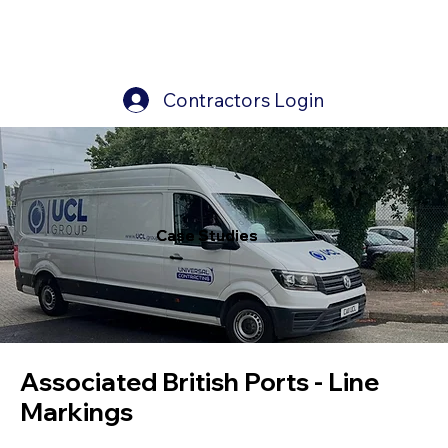
Contractors Login
Case Studies
Case Studies
Associated British Ports - Line
Markings