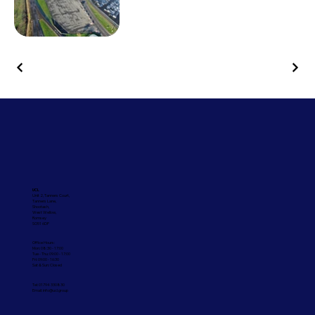
UCL
Unit 2, Tanners Court,
Tanners Lane,
Shootash,
West Wellow,
Romsey
SO51 6DP
Office Hours:
Mon: 08:30 - 17:00
Tue - Thu: 09:00 - 17:00
Fri: 09:00 - 16:30
Sat & Sun: Closed
Tel: 01794 330830
Email:
info@ucl.group