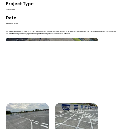
Project Type
Line Markings
Date
September 2024
We were the appointed contractor to carry out a refresh of the road markings at Associated British Ports in Southampton. The works involved hydro-blasting the
redundant markings and applying new thermoplastic markings to the newly marked out areas.