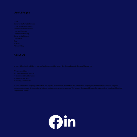
Useful Pages
Home
Commercial Refurbishments
Commercial Washrooms
Commercial Maintenance
Industrial Cladding
Commercial Roofing
Commercial Flooring
Contact Us
Blog
Sitemap
Privacy Policy
About Us
Universal Contracting Ltd are industrial and commercial property developers based in Romsey, Hampshire.
We are specialists in:
✓ Commercial Washrooms
✓ Commercial Maintenance
✓ Roofing Contractors
✓ Flooring Contractors
We are commercial property contractors and experts in all aspects of industrial and commercial property refurbishment with a broad range of
experience and expertise, covering all building works and construction sectors. We operate throughout Dorset, Surrey and other counties of Southern
England and London.