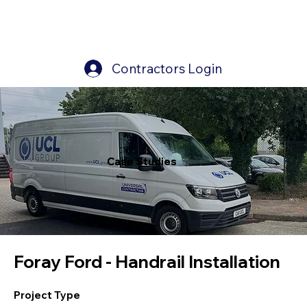
Contractors Login
Case Studies
Case Studies
Foray Ford - Handrail Installation
Project Type