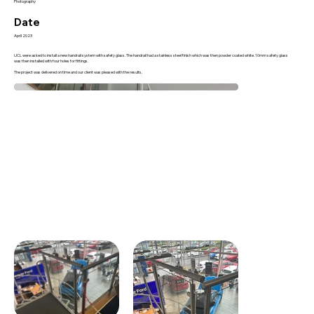
Photography
Date
April 2023
UCL were asked to install a new handrail system with safety glass. The handrail had a stainless steel finish which was then powder coated white. 10mm safety glass
was then installed with four holes for fittings.
The project was delivered on time and our client was pleased with the results.