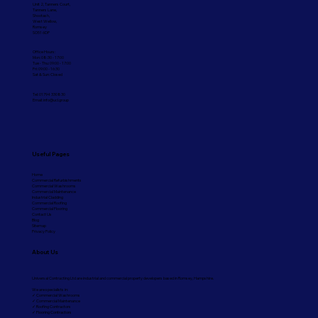
Unit 2, Tanners Court,
Tanners Lane,
Shootash,
West Wellow,
Romsey
SO51 6DP
Office Hours:
Mon: 08:30 - 17:00
Tue - Thu: 09:00 - 17:00
Fri: 09:00 - 16:30
Sat & Sun: Closed
Tel: 01794 330830
Email:
info@ucl.group
Useful Pages
Home
Commercial Refurbishments
Commercial Washrooms
Commercial Maintenance
Industrial Cladding
Commercial Roofing
Commercial Flooring
Contact Us
Blog
Sitemap
Privacy Policy
About Us
Universal Contracting Ltd are industrial and commercial property developers based in Romsey, Hampshire.
We are specialists in:
✓ Commercial Washrooms
✓ Commercial Maintenance
✓ Roofing Contractors
✓ Flooring Contractors