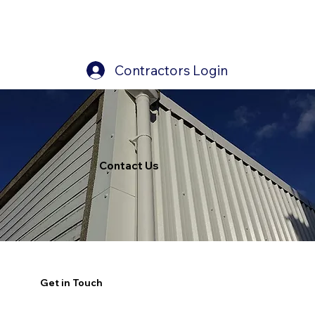
Contractors Login
Contact Us
Get in Touch