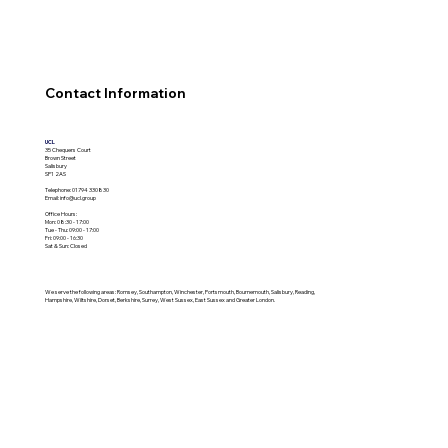
Contact Information
UCL
35 Chequers Court
Brown Street
Salisbury
SP1 2AS
Telephone:
01794 330830
Email:
info@ucl.group
Office Hours:
Mon: 08:30 - 17:00
Tue - Thu: 09:00 - 17:00
Fri: 09:00 - 16:30
Sat & Sun: Closed
We serve the following areas: Romsey, Southampton, Winchester, Portsmouth, Bournemouth, Salisbury, Reading,
Hampshire, Wiltshire, Dorset, Berkshire, Surrey, West Sussex, East Sussex and Greater London.