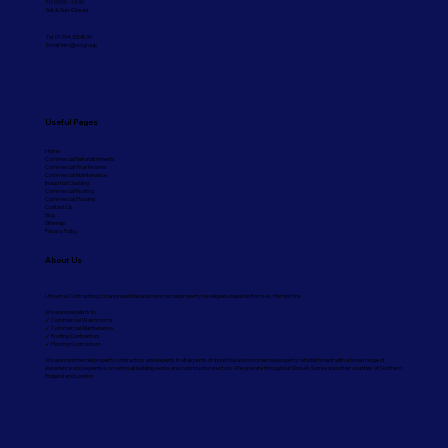
Fri: 09:00 - 16:30
Sat & Sun: Closed
Tel: 01794 330830
Email:
info@ucl.group
Useful Pages
Home
Commercial Refurbishments
Commercial Washrooms
Commercial Maintenance
Industrial Cladding
Commercial Roofing
Commercial Flooring
Contact Us
Blog
Sitemap
Privacy Policy
About Us
Universal Contracting Ltd are industrial and commercial property developers based in Romsey, Hampshire.
We are specialists in:
✓ Commercial Washrooms
✓ Commercial Maintenance
✓ Roofing Contractors
✓ Flooring Contractors
We are commercial property contractors and experts in all aspects of industrial and commercial property refurbishment with a broad range of
experience and expertise, covering all building works and construction sectors. We operate throughout Dorset, Surrey and other counties of Southern
England and London.