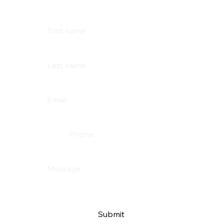
First name
Last name
Email
*
Phone
Message
*
Submit